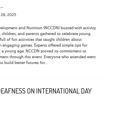
…
 29, 2025
velopment and Nutrition (NCCDN) buzzed with activity
 children, and parents gathered to celebrate young
full of fun activities that taught children about
h engaging games. Experts offered simple tips for
 at a young age. NCCDN proved its commitment to
ment through this event. Everyone who attended went
o build better futures for…
DEAFNESS ON INTERNATIONAL DAY