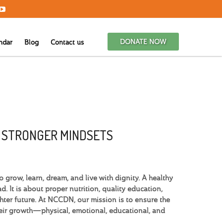
DONATE NOW
ndar
Blog
Contact us
G STRONGER MINDSETS
grow, learn, dream, and live with dignity. A healthy
. It is about proper nutrition, quality education,
hter future. At NCCDN, our mission is to ensure the
heir growth—physical, emotional, educational, and