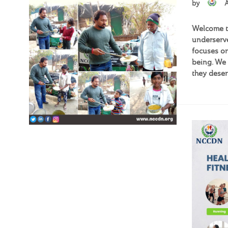
by
Welcome to
underserve
focuses on
being. We 
they deser