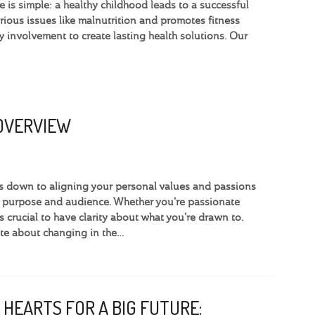
 is simple: a healthy childhood leads to a successful
ious issues like malnutrition and promotes fitness
involvement to create lasting health solutions. Our
 OVERVIEW
omes down to aligning your personal values and passions
e purpose and audience. Whether you're passionate
’s crucial to have clarity about what you're drawn to.
te about changing in the…
 HEARTS FOR A BIG FUTURE: