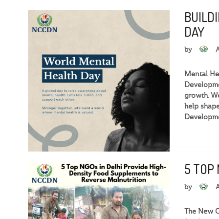
BUILD
DAY
by
Mental Hea
Developmen
growth. We
help shape
Developme
5 TOP
by
The New Ce