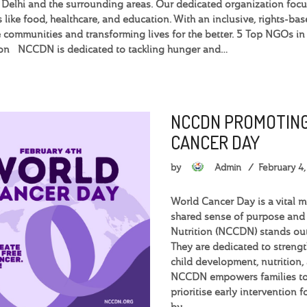
n Delhi and the surrounding areas. Our dedicated organization foc
s like food, healthcare, and education. With an inclusive, rights-
 communities and transforming lives for the better. 5 Top NGOs 
ion NCCDN is dedicated to tackling hunger and…
NCCDN PROMOTING
CANCER DAY
by
Admin
February 4
World Cancer Day is a vital 
shared sense of purpose and
Nutrition (NCCDN) stands out
They are dedicated to streng
child development, nutrition,
NCCDN empowers families to 
prioritise early intervention 
by…