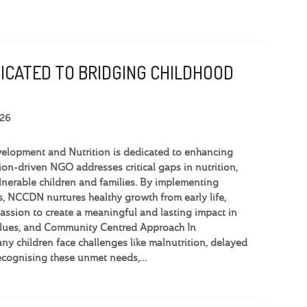
DICATED TO BRIDGING CHILDHOOD
026
elopment and Nutrition is dedicated to enhancing
ion-driven NGO addresses critical gaps in nutrition,
lnerable children and families. By implementing
 NCCDN nurtures healthy growth from early life,
ssion to create a meaningful and lasting impact in
Values, and Community Centred Approach In
y children face challenges like malnutrition, delayed
ecognising these unmet needs,…