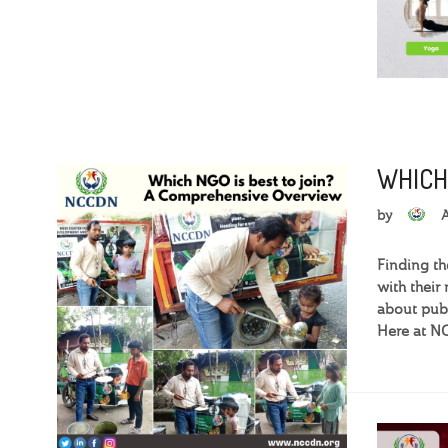
WHICH
by
Finding th
with their
about publi
Here at NC