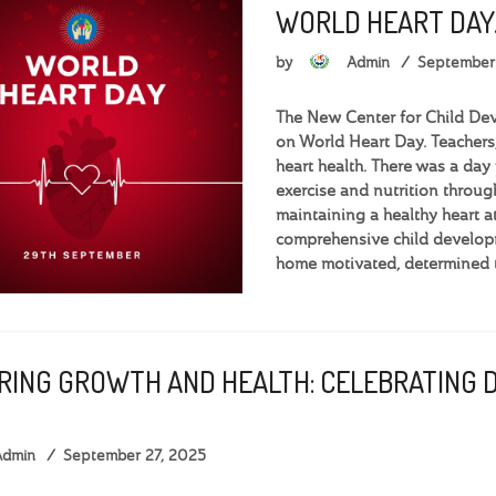
WORLD HEART DAY
by
Admin
September
The New Center for Child De
on World Heart Day. Teachers,
heart health. There was a day 
exercise and nutrition throug
maintaining a healthy heart
comprehensive child develop
home motivated, determined t
RING GROWTH AND HEALTH: CELEBRATING 
Admin
September 27, 2025