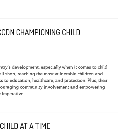
CCDN CHAMPIONING CHILD
ntry's development, especially when it comes to child
l short, reaching the most vulnerable children and
s to education, healthcare, and protection. Plus, their
 encouraging community involvement and empowering
e Imperative…
CHILD AT A TIME