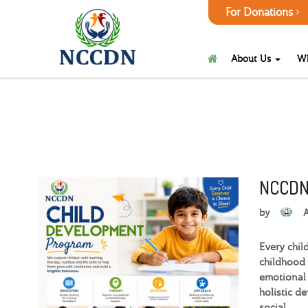
For Donations
About Us
W
NCCDN
by
Every chil
childhood 
emotional 
holistic d
social.…