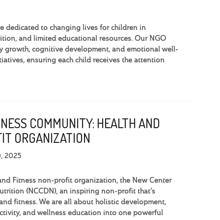
dedicated to changing lives for children in
tion, and limited educational resources. Our NGO
y growth, cognitive development, and emotional well-
iatives, ensuring each child receives the attention
TNESS COMMUNITY: HEALTH AND
IT ORGANIZATION
9, 2025
and Fitness non-profit organization, the New Center
trition (NCCDN), an inspiring non-profit that's
and fitness. We are all about holistic development,
activity, and wellness education into one powerful