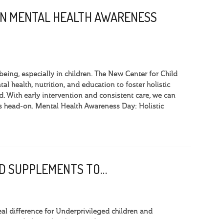
ON MENTAL HEALTH AWARENESS
eing, especially in children. The New Center for Child
l health, nutrition, and education to foster holistic
 With early intervention and consistent care, we can
ges head-on. Mental Health Awareness Day: Holistic
OOD SUPPLEMENTS TO…
l difference for Underprivileged children and