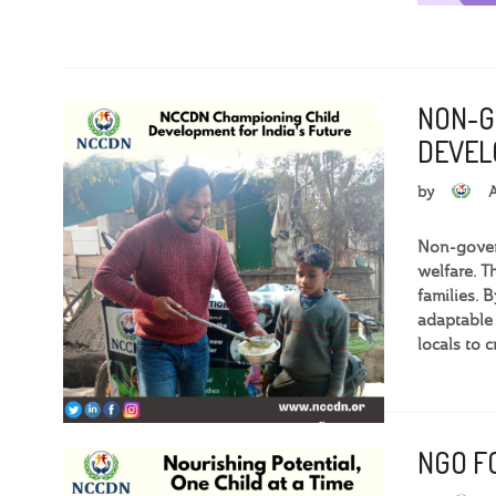
NON-G
DEVEL
by
Non-govern
welfare. T
families. 
adaptable
locals to 
NGO FO