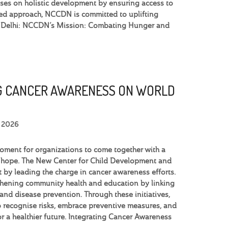
uses on holistic development by ensuring access to
based approach, NCCDN is committed to uplifting
in Delhi: NCCDN’s Mission: Combating Hunger and
 CANCER AWARENESS ON WORLD
, 2026
moment for organizations to come together with a
 hope. The New Center for Child Development and
 by leading the charge in cancer awareness efforts.
thening community health and education by linking
 and disease prevention. Through these initiatives,
recognise risks, embrace preventive measures, and
for a healthier future. Integrating Cancer Awareness