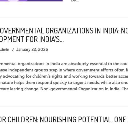
OVERNMENTAL ORGANIZATIONS IN INDIA: N
OPMENT FOR INDIA’S…
Admin
January 22, 2026
mental organizations in India are absolutely essential to the cou
hese independent groups step in where government efforts often fal
By advocating for children's rights and working towards better acces
 nature helps them respond quickly to urgent needs, while also
create lasting change. Non-governmental Organization in India: Th
R CHILDREN: NOURISHING POTENTIAL, ONE 