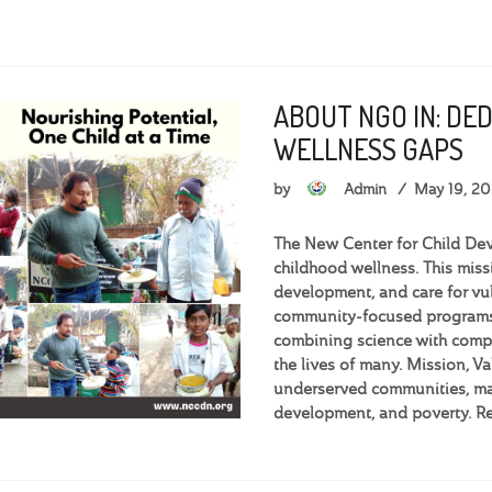
ABOUT NGO IN: DE
WELLNESS GAPS
by
Admin
May 19, 2
The New Center for Child Dev
childhood wellness. This miss
development, and care for vu
community-focused programs,
combining science with compa
the lives of many. Mission, 
underserved communities, man
development, and poverty. R