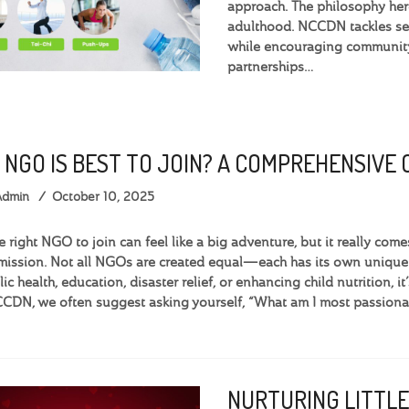
approach. The philosophy here
adulthood. NCCDN tackles ser
while encouraging community 
partnerships…
 NGO IS BEST TO JOIN? A COMPREHENSIVE
Admin
October 10, 2025
e right NGO to join can feel like a big adventure, but it really c
 mission. Not all NGOs are created equal—each has its own uniqu
c health, education, disaster relief, or enhancing child nutrition, it
CDN, we often suggest asking yourself, “What am I most passiona
NURTURING LITTLE