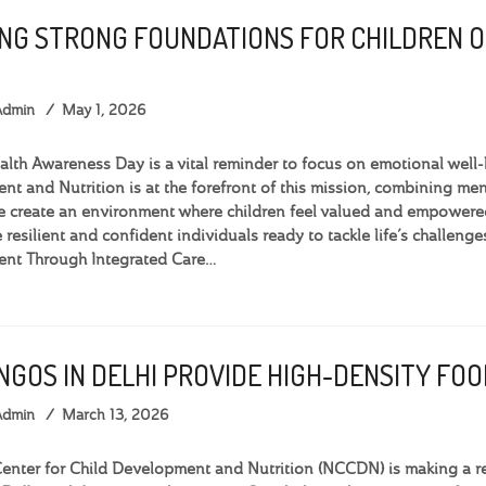
ING STRONG FOUNDATIONS FOR CHILDREN 
Admin
May 1, 2026
lth Awareness Day is a vital reminder to focus on emotional well-b
t and Nutrition is at the forefront of this mission, combining menta
 create an environment where children feel valued and empowered.
 resilient and confident individuals ready to tackle life’s challen
nt Through Integrated Care…
 NGOS IN DELHI PROVIDE HIGH-DENSITY F
Admin
March 13, 2026
nter for Child Development and Nutrition (NCCDN) is making a rea