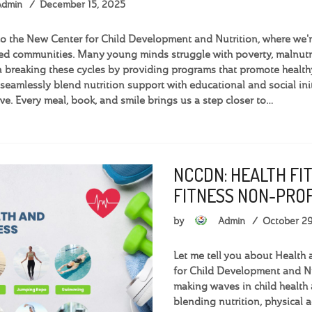
Admin
December 15, 2025
 the New Center for Child Development and Nutrition, where we're 
d communities. Many young minds struggle with poverty, malnutri
 breaking these cycles by providing programs that promote health
seamlessly blend nutrition support with educational and social init
ve. Every meal, book, and smile brings us a step closer to…
NCCDN: HEALTH FI
FITNESS NON-PROF
by
Admin
October 2
Let me tell you about Health 
for Child Development and Nu
making waves in child health 
blending nutrition, physical 