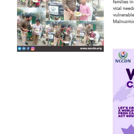
families i
vital need
vulnerable
Malnutrit