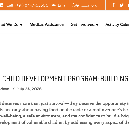
Call: (+91) 8447452506
Email:
info@nccdn.org
hat We Do
Medical Assistance
Get Involved
Activity Cale
 CHILD DEVELOPMENT PROGRAM: BUILDIN
Admin
July 24, 2026
d deserves more than just survival—they deserve the opportunity to 
is not only about having food on the table or a roof over one's head
well-being, a safe environment, and the confidence to build a brig
evelopment of vulnerable children by addressing every aspect of t