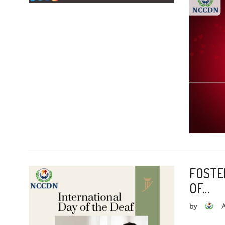
FOSTE
OF…
by