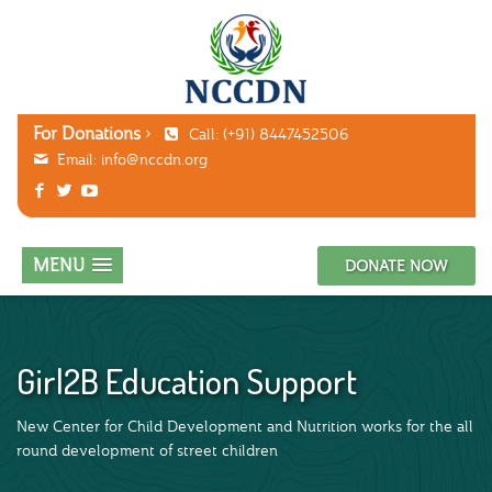
For Donations
Call: (+91) 8447452506
Email:
info@nccdn.org
MENU
DONATE NOW
Girl2B Education Support
New Center for Child Development and Nutrition works for the all
round development of street children