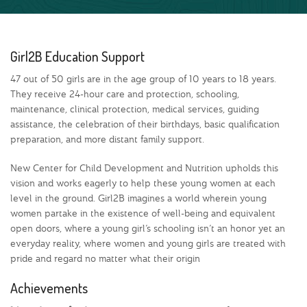
Girl2B Education Support
47 out of 50 girls are in the age group of 10 years to 18 years.
They receive 24-hour care and protection, schooling,
maintenance, clinical protection, medical services, guiding
assistance, the celebration of their birthdays, basic qualification
preparation, and more distant family support.
New Center for Child Development and Nutrition upholds this
vision and works eagerly to help these young women at each
level in the ground. Girl2B imagines a world wherein young
women partake in the existence of well-being and equivalent
open doors, where a young girl’s schooling isn’t an honor yet an
everyday reality, where women and young girls are treated with
pride and regard no matter what their origin
Achievements