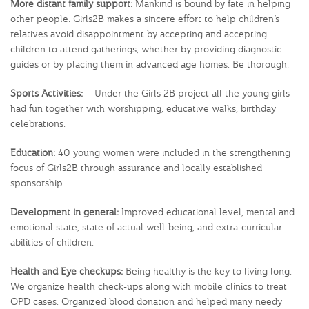
More distant family support:
Mankind is bound by fate in helping
other people. Girls2B makes a sincere effort to help children’s
relatives avoid disappointment by accepting and accepting
children to attend gatherings, whether by providing diagnostic
guides or by placing them in advanced age homes. Be thorough.
Sports Activities:
– Under the Girls 2B project all the young girls
had fun together with worshipping, educative walks, birthday
celebrations.
Education:
40 young women were included in the strengthening
focus of Girls2B through assurance and locally established
sponsorship.
Development in general:
Improved educational level, mental and
emotional state, state of actual well-being, and extra-curricular
abilities of children.
Health and Eye checkups:
Being healthy is the key to living long.
We organize health check-ups along with mobile clinics to treat
OPD cases. Organized blood donation and helped many needy