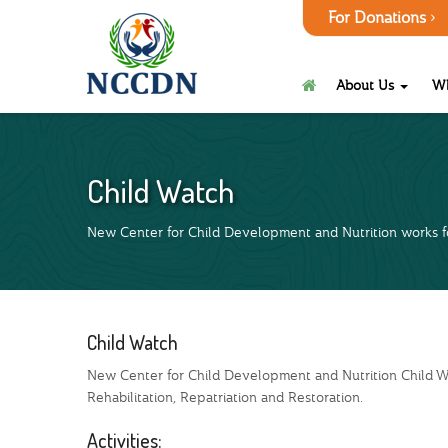
For Donations
About Us
W
Child Watch
New Center for Child Development and Nutrition works fo
Child Watch
New Center for Child Development and Nutrition Child Wa
Rehabilitation, Repatriation and Restoration.
Activities: