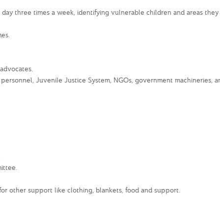
y three times a week, identifying vulnerable children and areas they l
es.
 advocates.
personnel, Juvenile Justice System, NGOs, government machineries, and
.
ittee.
r other support like clothing, blankets, food and support.