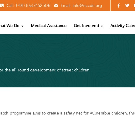
Call: (+91) 8447452506
Email:
info@nccdn.org
hat We Do
Medical Assistance
Get Involved
Activity Cale
r the all round development of street children
tch programme aims to create a safety net for vulnerable children, th