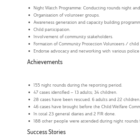
Night Watch Programme: Conducting rounds night and da
Organisation of volunteer groups.
Awareness generation and capacity building programm
Child participation.
Involvement of community stakeholders.
Formation of Community Protection Volunteers / child
Endorse advocacy and networking with various police 
Achievements
155 night rounds during the reporting period.
47 cases identified – 13 adults; 34 children.
28 cases have been rescued. 6 adults and 22 children
46 cases have brought before the Child Welfare Comm
In total 23 general diaries and 2 FIR done.
188 other people were attended during night rounds fo
Success Stories