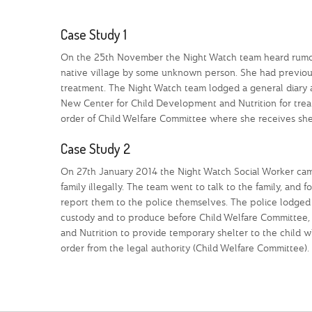
Case Study 1
On the 25th November the Night Watch team heard rumour
native village by some unknown person. She had previous
treatment. The Night Watch team lodged a general diary a
New Center for Child Development and Nutrition for treat
order of Child Welfare Committee where she receives shel
Case Study 2
On 27th January 2014 the Night Watch Social Worker cam
family illegally. The team went to talk to the family, and
report them to the police themselves. The police lodged 
custody and to produce before Child Welfare Committee,
and Nutrition to provide temporary shelter to the child wh
order from the legal authority (Child Welfare Committee).