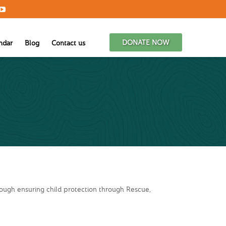
DONATE NOW
ndar
Blog
Contact us
rough ensuring child protection through Rescue,