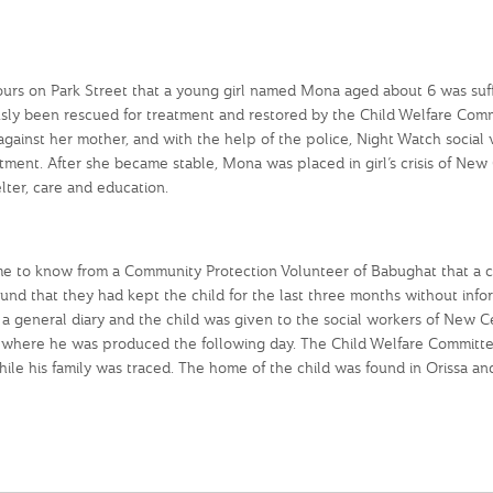
s on Park Street that a young girl named Mona aged about 6 was suffe
ly been rescued for treatment and restored by the Child Welfare Comm
gainst her mother, and with the help of the police, Night Watch social
ment. After she became stable, Mona was placed in girl’s crisis of New
ter, care and education.
e to know from a Community Protection Volunteer of Babughat that a c
 found that they had kept the child for the last three months without info
a general diary and the child was given to the social workers of New C
 where he was produced the following day. The Child Welfare Committ
ile his family was traced. The home of the child was found in Orissa and