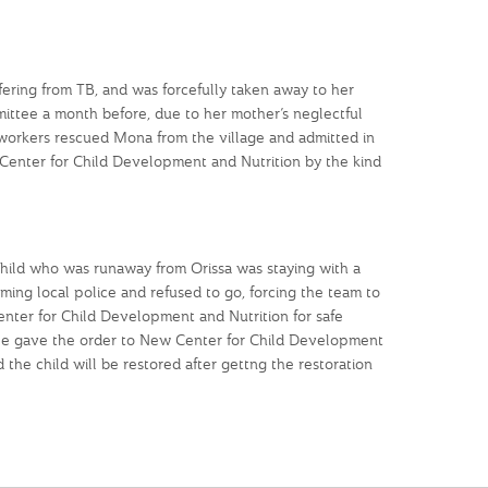
ring from TB, and was forcefully taken away to her
ittee a month before, due to her mother’s neglectful
 workers rescued Mona from the village and admitted in
 Center for Child Development and Nutrition by the kind
hild who was runaway from Orissa was staying with a
rming local police and refused to go, forcing the team to
enter for Child Development and Nutrition for safe
ee gave the order to New Center for Child Development
 the child will be restored after gettng the restoration