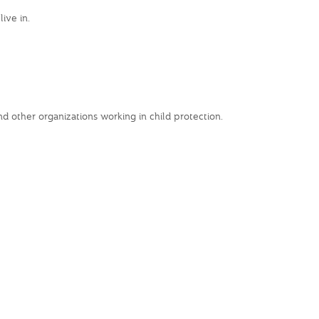
ive in.
 other organizations working in child protection.