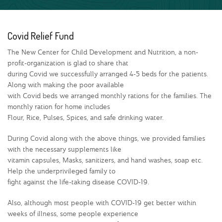
Covid Relief Fund
The New Center for Child Development and Nutrition, a non-
profit-organization is glad to share that
during Covid we successfully arranged 4-5 beds for the patients.
Along with making the poor available
with Covid beds we arranged monthly rations for the families. The
monthly ration for home includes
Flour, Rice, Pulses, Spices, and safe drinking water.
During Covid along with the above things, we provided families
with the necessary supplements like
vitamin capsules, Masks, sanitizers, and hand washes, soap etc.
Help the underprivileged family to
fight against the life-taking disease COVID-19.
Also, although most people with COVID-19 get better within
weeks of illness, some people experience