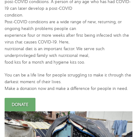
post-COVID conditions. A person of any age who has had COVID-
19 can later develop a post-COVID
condition.
Post-COVID conditions are a wide range of new, returning, or
ongoing health problems people can
experience four or more weeks after first being infected with the
virus that causes COVID-19. Here,
nutritional diet is an important factor. We serve such
underprivileged family with nutritional meal,
food kits for a month and hygiene kits too.
You can be a life line for people struggling to make it through the
darkest moment of their lives.
Make a donation now and make a difference for people in need.
DONATE