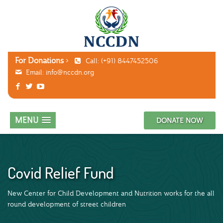
For Donations
Call: (+91) 8447452506
Email:
info@nccdn.org
MENU
DONATE NOW
Covid Relief Fund
New Center for Child Development and Nutrition works for the all
round development of street children