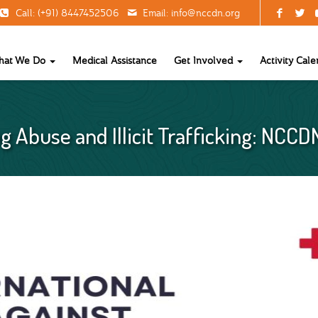
Call: (+91) 8447452506
Email:
info@nccdn.org
hat We Do
Medical Assistance
Get Involved
Activity Cale
g Abuse and Illicit Trafficking: NCCD