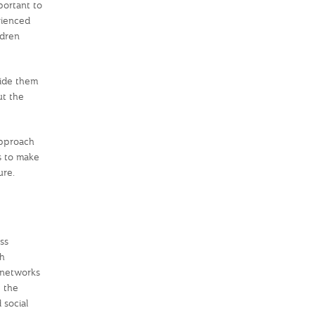
portant to
rienced
ldren
uide them
ut the
approach
s to make
ure.
ss
th
t networks
 the
 social