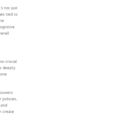
s not just
es tied to
one
cognitive
verall
ow crucial
re deeply
yone
mpowers
 policies,
e and
n create