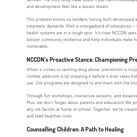
and development feel like a distant dream.
This problem knows no borders, hitting both developed a
treatment demands. With a smorgasbord of substances – f
health systems are in a tough spot. It’s clear NCCDN sees t
bolster community resilience and help individuals make he
vulnerable.
NCCDN’s Proactive Stance: Championing Pr
When it comes to tackling drug abuse, prevention is trul
combat addiction is by stopping it before it ever takes ho
use. Our programs are designed to arm them with the kno
Through fun workshops, interactive sessions, and initiative
Plus, we don’t forget about parents and educators! We pr
any risk factors at home or school. Together, we’re crea
and lead healthier lives.
Counselling Children: A Path to Healing