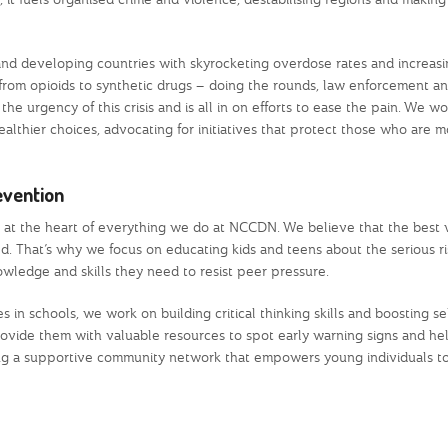
nd developing countries with skyrocketing overdose rates and increasi
rom opioids to synthetic drugs – doing the rounds, law enforcement an
he urgency of this crisis and is all in on efforts to ease the pain. We w
althier choices, advocating for initiatives that protect those who are m
evention
y at the heart of everything we do at NCCDN. We believe that the best 
ld. That’s why we focus on educating kids and teens about the serious ri
wledge and skills they need to resist peer pressure.
s in schools, we work on building critical thinking skills and boosting s
ovide them with valuable resources to spot early warning signs and he
ting a supportive community network that empowers young individuals to