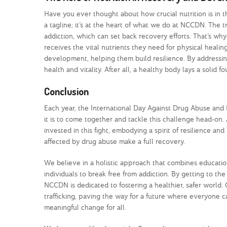
Have you ever thought about how crucial nutrition is in 
a tagline; it’s at the heart of what we do at NCCDN. The t
addiction, which can set back recovery efforts. That’s wh
receives the vital nutrients they need for physical healing
development, helping them build resilience. By addressing
health and vitality. After all, a healthy body lays a solid 
Conclusion
Each year, the International Day Against Drug Abuse and Ill
it is to come together and tackle this challenge head-o
invested in this fight, embodying a spirit of resilience 
affected by drug abuse make a full recovery.
We believe in a holistic approach that combines educati
individuals to break free from addiction. By getting to th
NCCDN is dedicated to fostering a healthier, safer world. 
trafficking, paving the way for a future where everyone 
meaningful change for all.