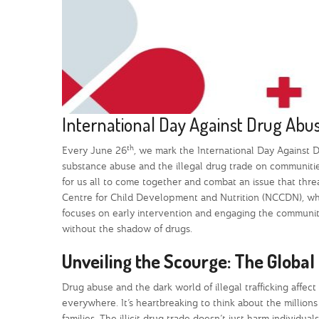
International Day Against Drug Abuse
th
Every June 26
, we mark the International Day Against Dr
substance abuse and the illegal drug trade on communities 
for us all to come together and combat an issue that thre
Centre for Child Development and Nutrition (NCCDN), whic
focuses on early intervention and engaging the community,
without the shadow of drugs.
Unveiling the Scourge: The Global 
Drug abuse and the dark world of illegal trafficking affect u
everywhere. It’s heartbreaking to think about the millions
families. The illicit drug trade doesn’t just harm individua