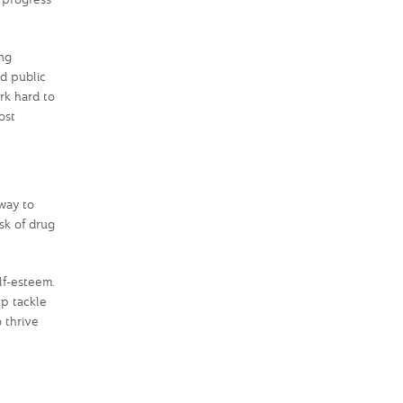
ng
d public
ork hard to
ost
way to
sk of drug
elf-esteem.
lp tackle
 thrive