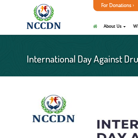
For Donations
About Us
W
International Day Against Dru