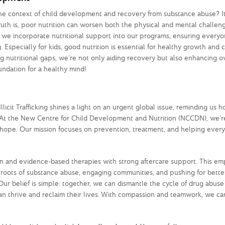
the context of child development and recovery from substance abuse? It’
ruth is, poor nutrition can worsen both the physical and mental challeng
y we incorporate nutritional support into our programs, ensuring every
. Especially for kids, good nutrition is essential for healthy growth and 
 nutritional gaps, we’re not only aiding recovery but also enhancing o
foundation for a healthy mind!
icit Trafficking shines a light on an urgent global issue, reminding us h
n. At the New Centre for Child Development and Nutrition (NCCDN), we’
and hope. Our mission focuses on prevention, treatment, and helping ever
on and evidence-based therapies with strong aftercare support. This e
e roots of substance abuse, engaging communities, and pushing for better
Our belief is simple: together, we can dismantle the cycle of drug abus
can thrive and reclaim their lives. With compassion and teamwork, we ca