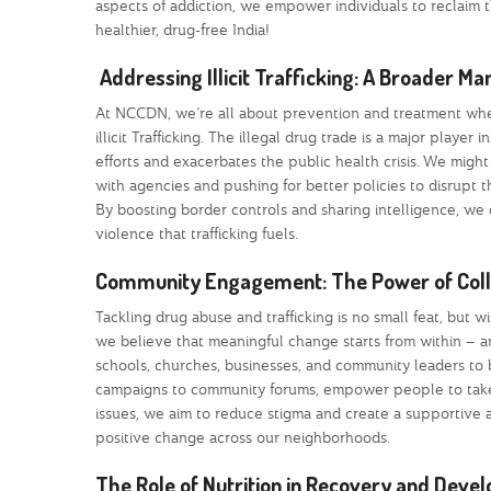
aspects of addiction, we empower individuals to reclaim t
healthier, drug-free India!
Addressing Illicit Trafficking: A Broader M
At NCCDN, we’re all about prevention and treatment when
illicit Trafficking. The illegal drug trade is a major pla
efforts and exacerbates the public health crisis. We migh
with agencies and pushing for better policies to disrupt the
By boosting border controls and sharing intelligence, we 
violence that trafficking fuels.
Community Engagement: The Power of Colle
Tackling drug abuse and trafficking is no small feat, but
we believe that meaningful change starts from within – a
schools, churches, businesses, and community leaders to bu
campaigns to community forums, empower people to take 
issues, we aim to reduce stigma and create a supportive 
positive change across our neighborhoods.
The Role of Nutrition in Recovery and Deve