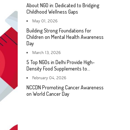
About NGO in: Dedicated to Bridging
Childhood Wellness Gaps
May 01, 2026
Building Strong Foundations for
Children on Mental Health Awareness
Day
March 13, 2026
5 Top NGOs in Delhi Provide High-
Density Food Supplements to…
February 04, 2026
NCCDN Promoting Cancer Awareness
on World Cancer Day