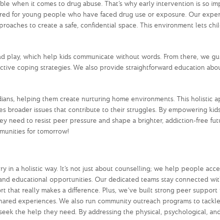
ble when it comes to drug abuse. That’s why early intervention is so im
ailored for young people who have faced drug use or exposure. Our expe
oaches to create a safe, confidential space. This environment lets chi
t and play, which help kids communicate without words. From there, we g
ective coping strategies. We also provide straightforward education abo
rdians, helping them create nurturing home environments. This holistic 
es broader issues that contribute to their struggles. By empowering kid
y need to resist peer pressure and shape a brighter, addiction-free fut
munities for tomorrow!
 in a holistic way. It’s not just about counselling; we help people acce
g, and educational opportunities. Our dedicated teams stay connected wi
rt that really makes a difference. Plus, we’ve built strong peer suppor
shared experiences. We also run community outreach programs to tackle
o seek the help they need. By addressing the physical, psychological, and