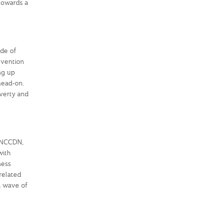
 towards a
de of
evention
ng up
 head-on.
overty and
t NCCDN,
with
ness
related
a wave of