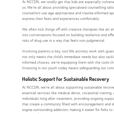
At NCCDN, we totally get that kids are especially vulnera
us. We’re all about providing specialised counselling t
counsellors use age-appropriate and trauma-informed appr
express their fears and experiences comfortably.
We often kick things off with creative therapies like ar
into conversations focused on building resilience and eff
risks of drug use in a way that feels non-judgmental.
Involving parents is key, too! We actively work with gua
not only meets the child’s immediate needs but also tackl
informed choices, we’re equipping them with the tools the
Investing in our youth today means safeguarding our com
Holistic Support for Sustainable Recovery
At NCCDN, we’re all about supporting sustainable recovery
essential services like medical detox, vocational trainin
individuals long after treatment, providing ongoing suppo
that create a community filled with encouragement and 
stigma surrounding addiction, making it easier for folks t