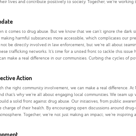
heir lives and contribute positively to society. Together, we’re working
andate
 it comes to drug abuse. But we know that we can’t ignore the dark si
yer in making harmful substances more accessible, which complicates our pr
t not be directly involved in law enforcement, but we’re all about teami
se trafficking networks. It’s time for a united front to tackle this issue
can make a real difference in our communities. Curbing the cycles of p
ctive Action
 with the right community involvement, we can make a real difference. A
nd that’s why we’re all about engaging local communities. We team up 
ild a solid front against drug abuse. Our initiatives, from public aware
charge of their health. By encouraging open discussions around drug-
atmosphere. Together, we’re not just making an impact; we’re inspiring 
lopment