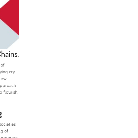
Chains.
 of
ying cry
 New
 approach
o flourish
ng
societies
ng of
g progress