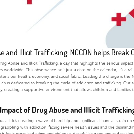
 and Illicit Trafficking: NCCDN helps Break 
ug Abuse and Illicit Trafficking, a day that highlights the serious impact
worldwide. This observance isn’t just a date on the calendar; it’s a rall
atens our health, economy, and social fabric. Leading the charge is the
h is dedicated to breaking the cycle of addiction and trafficking. Our
 creating a supportive environment that allows children and families t
Impact of Drug Abuse and Illicit Trafficki
s all. It’s creating a wave of hardship and significant financial strain on 
 grappling with addiction, facing severe health issues and the dismantli
ls; it fuels organised crime and violence, destabilising regions and makin