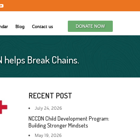
DONATE NOW
ndar
Blog
Contact us
N helps Break Chains.
RECENT POST
July 24, 2026
NCCDN Child Development Program:
Building Stronger Mindsets
May 19, 2026