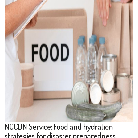
NCCDN Service: Food and hydration
strategies for disaster preparedness