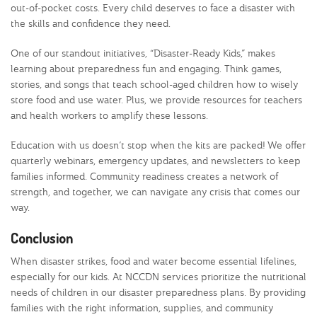
out-of-pocket costs. Every child deserves to face a disaster with
the skills and confidence they need.
One of our standout initiatives, “Disaster-Ready Kids,” makes
learning about preparedness fun and engaging. Think games,
stories, and songs that teach school-aged children how to wisely
store food and use water. Plus, we provide resources for teachers
and health workers to amplify these lessons.
Education with us doesn’t stop when the kits are packed! We offer
quarterly webinars, emergency updates, and newsletters to keep
families informed. Community readiness creates a network of
strength, and together, we can navigate any crisis that comes our
way.
Conclusion
When disaster strikes, food and water become essential lifelines,
especially for our kids. At NCCDN services prioritize the nutritional
needs of children in our disaster preparedness plans. By providing
families with the right information, supplies, and community