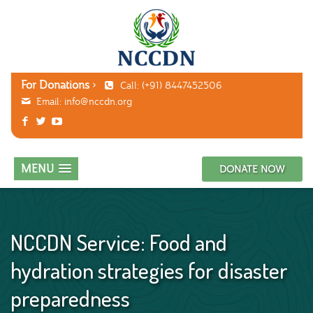
For Donations
Call: (+91) 8447452506
Email:
info@nccdn.org
MENU
DONATE NOW
NCCDN Service: Food and
hydration strategies for disaster
preparedness