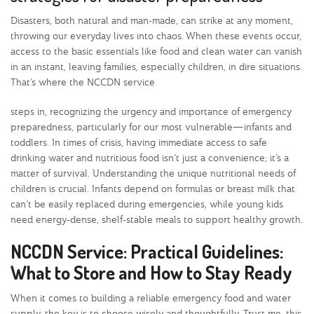
Disasters, both natural and man-made, can strike at any moment,
throwing our everyday lives into chaos. When these events occur,
access to the basic essentials like food and clean water can vanish
in an instant, leaving families, especially children, in dire situations.
That’s where the NCCDN service
steps in, recognizing the urgency and importance of emergency
preparedness, particularly for our most vulnerable—infants and
toddlers. In times of crisis, having immediate access to safe
drinking water and nutritious food isn’t just a convenience; it’s a
matter of survival. Understanding the unique nutritional needs of
children is crucial. Infants depend on formulas or breast milk that
can’t be easily replaced during emergencies, while young kids
need energy-dense, shelf-stable meals to support healthy growth.
NCCDN Service: Practical Guidelines:
What to Store and How to Stay Ready
When it comes to building a reliable emergency food and water
supply, the key is to choose wisely and thoughtfully. Trust me, this