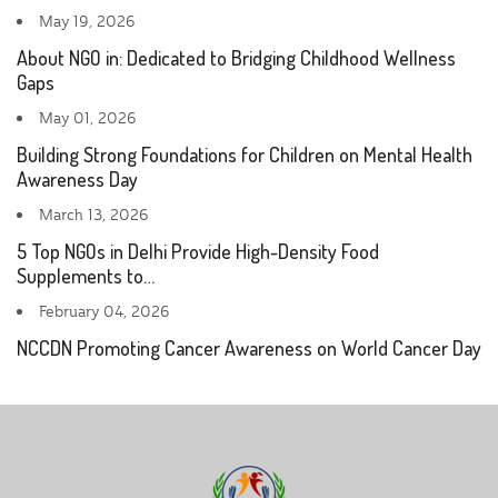
May 19, 2026
About NGO in: Dedicated to Bridging Childhood Wellness
Gaps
May 01, 2026
Building Strong Foundations for Children on Mental Health
Awareness Day
March 13, 2026
5 Top NGOs in Delhi Provide High-Density Food
Supplements to…
February 04, 2026
NCCDN Promoting Cancer Awareness on World Cancer Day