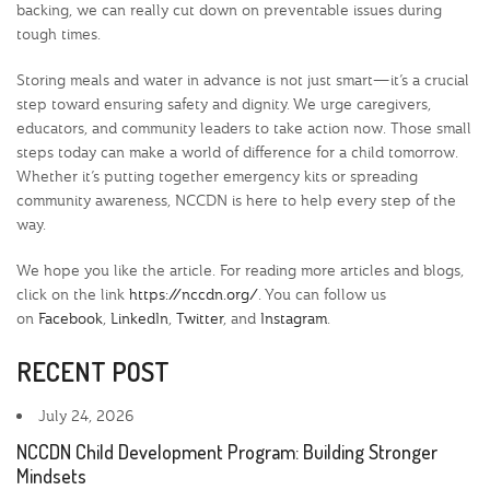
backing, we can really cut down on preventable issues during
tough times.
Storing meals and water in advance is not just smart—it’s a crucial
step toward ensuring safety and dignity. We urge caregivers,
educators, and community leaders to take action now. Those small
steps today can make a world of difference for a child tomorrow.
Whether it’s putting together emergency kits or spreading
community awareness, NCCDN is here to help every step of the
way.
We hope you like the article. For reading more articles and blogs,
click on the link
https://nccdn.org/
. You can follow us
on
Facebook
,
LinkedIn
,
Twitter
, and
Instagram
.
RECENT POST
July 24, 2026
NCCDN Child Development Program: Building Stronger
Mindsets