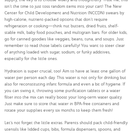
isn’t the time to just toss random items into your cart! The New
Center for Child Development and Nutrition (NCCDN) swears by
high-calorie, nutrient-packed options that don’t require
refrigeration or cooking—think nut butters, dried fruits, shelf-
stable milk, baby food pouches, and multigrain bars. For older kids,
go for canned goodies like veggies, beans, tuna, and soups. Just
remember to read those labels carefully! You want to steer clear
of anything loaded with sugar, sodium, or funky additives,
especially for the little ones.
Hydration is super crucial, too! Aim to have at least one gallon of
water per person each day. This water is not only for drinking but
also for reconstituting infant formula and even a bit of hygiene. If
you can swing it, throwing some purification tablets or a water
filter into the mix can really boost your long-term water quality.
Just make sure to store that water in BPA-free containers and
rotate your supplies every six months to keep them fresh!
Let’s not forget the little extras. Parents should pack child-friendly
utensils like lidded cups, bibs, formula dispensers, spoons, and