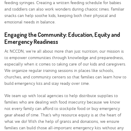
feeding syringes. Creating a written feeding schedule for babies
and toddlers can also work wonders during chaotic times. Familiar
snacks can help soothe kids, keeping both their physical and
emotional needs in balance.
Engaging the Community: Education, Equity and
Emergency Readiness
At NCCDN, we’re all about more than just nutrition; our mission is
to empower communities through knowledge and preparedness,
especially when it comes to taking care of our kids and caregivers.
We organize regular training sessions in places like schools,
churches, and community centers so that families can learn how to
build emergency kits and stay ready over time.
We team up with local agencies to help distribute supplies to
families who are dealing with food insecurity because we know
not every family can afford to stockpile food or buy emergency
gear ahead of time. That’s why resource equity is at the heart of
what we do! With the help of grants and donations, we ensure
families can build those all-important emergency kits without any