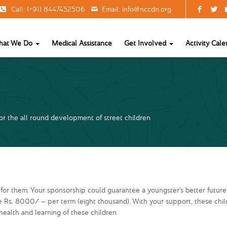
Call: (+91) 8447452506
Email:
info@nccdn.org
hat We Do
Medical Assistance
Get Involved
Activity Cale
r the all round development of street children
 for them. Your sponsorship could guarantee a youngster’s better future
ve Rs. 8000/ – per term (eight thousand). With your support, these ch
health and learning of these children.