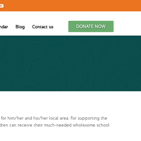
DONATE NOW
ndar
Blog
Contact us
 for him/her and his/her local area. For supporting the
ildren can receive their much-needed wholesome school