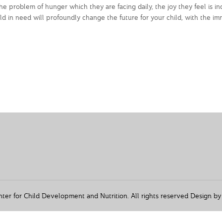
e problem of hunger which they are facing daily, the joy they feel is i
d in need will profoundly change the future for your child, with the i
r for Child Development and Nutrition. All rights reserved Design b