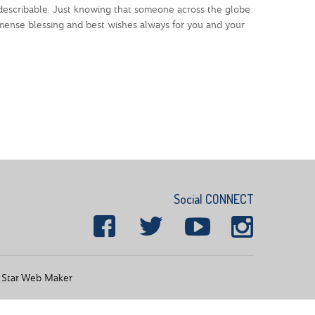
ndescribable. Just knowing that someone across the globe
mmense blessing and best wishes always for you and your
Social CONNECT
y
Star Web Maker