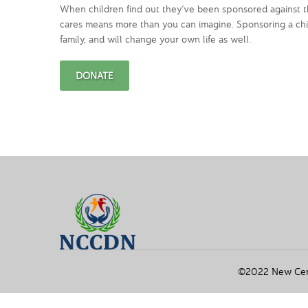
When children find out they’ve been sponsored against th
cares means more than you can imagine. Sponsoring a chil
family, and will change your own life as well.
DONATE
©2022 New Cente