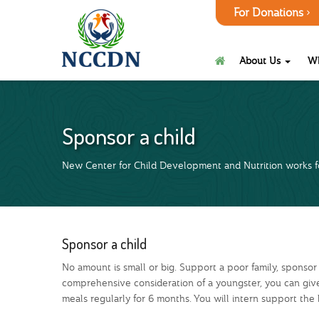
For Donations
About Us
W
Sponsor a child
New Center for Child Development and Nutrition works fo
Sponsor a child
No amount is small or big. Support a poor family, sponsor
comprehensive consideration of a youngster, you can gi
meals regularly for 6 months. You will intern support the 