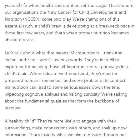
years of life when health and nutrition set the stage. That’s where
our organizations the New Center for Child Development and
Nutrition (NCCDN) come into play. We’re champions of this
essential truth: a child’s brain is developing at a breakneck pace in
those first few years, and that’s when proper nutrition becomes
absolutely vital.
Let’s talk about what that means. Micronutrients—think iron,
iodine, and zinc—aren’t just buzzwords. They’re incredibly
important for building those all-important neural pathways in a
child’s brain. When kids are well-nourished, they’re better
prepared to learn, remember, and solve problems. In contrast,
malnutrition can lead to some serious issues down the line,
impacting cognitive abilities and halting curiosity. We’re talking
about the fundamental qualities that form the backbone of
learning.
A healthy child? They’re more likely to engage with their
surroundings, make connections with others, and soak up new
information. That’s exactly what we aim to ensure through our