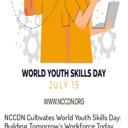
NCCDN Cultivates World Youth Skills Day:
Building Tomorrow’s Workforce Today.