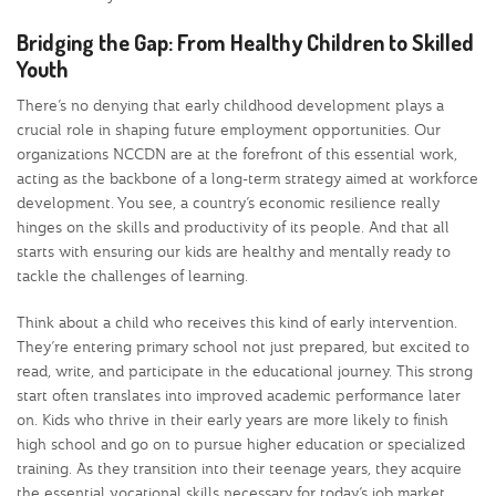
Bridging the Gap: From Healthy Children to Skilled
Youth
There’s no denying that early childhood development plays a
crucial role in shaping future employment opportunities. Our
organizations NCCDN are at the forefront of this essential work,
acting as the backbone of a long-term strategy aimed at workforce
development. You see, a country’s economic resilience really
hinges on the skills and productivity of its people. And that all
starts with ensuring our kids are healthy and mentally ready to
tackle the challenges of learning.
Think about a child who receives this kind of early intervention.
They’re entering primary school not just prepared, but excited to
read, write, and participate in the educational journey. This strong
start often translates into improved academic performance later
on. Kids who thrive in their early years are more likely to finish
high school and go on to pursue higher education or specialized
training. As they transition into their teenage years, they acquire
the essential vocational skills necessary for today’s job market.