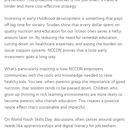
kinder and more cost-effective strategy.
Investing in early childhood development is something that pays
off big time for society. Studies show that every dollar spent on
quality nutrition and education for our littlest ones saves a hefty
amount later on. By reducing the need for remedial education,
cutting down on healthcare expenses, and easing the burden on
social support systems. NCCDN proves that a little early
investment goes a long way.
What’s particularly inspiring is how NCCDN empowers
communities with the tools and knowledge needed to raise
healthy kids. You see, when parents grasp the importance of good
nutrition, that wisdom tends to be passed down. Children who
grow up thriving in rich learning environments are more likely to
become parents who cherish education. This creates a positive
ripple effect that’s sustainable and impactful.
On World Youth Skills Day, discussions often center around urgent
needs like apprenticeships and digital literacy for job seekers.