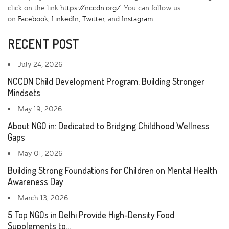
click on the link
https://nccdn.org/
. You can follow us
on
Facebook
,
LinkedIn
,
Twitter
, and
Instagram
.
RECENT POST
July 24, 2026
NCCDN Child Development Program: Building Stronger
Mindsets
May 19, 2026
About NGO in: Dedicated to Bridging Childhood Wellness
Gaps
May 01, 2026
Building Strong Foundations for Children on Mental Health
Awareness Day
March 13, 2026
5 Top NGOs in Delhi Provide High-Density Food
Supplements to…