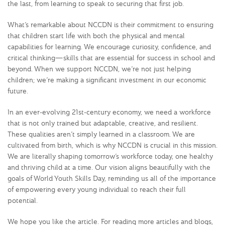
the last, from learning to speak to securing that first job.
What’s remarkable about NCCDN is their commitment to ensuring
that children start life with both the physical and mental
capabilities for learning. We encourage curiosity, confidence, and
critical thinking—skills that are essential for success in school and
beyond. When we support NCCDN, we’re not just helping
children; we’re making a significant investment in our economic
future.
In an ever-evolving 21st-century economy, we need a workforce
that is not only trained but adaptable, creative, and resilient.
These qualities aren’t simply learned in a classroom. We are
cultivated from birth, which is why NCCDN is crucial in this mission.
We are literally shaping tomorrow’s workforce today, one healthy
and thriving child at a time. Our vision aligns beautifully with the
goals of World Youth Skills Day, reminding us all of the importance
of empowering every young individual to reach their full
potential.
We hope you like the article. For reading more articles and blogs,