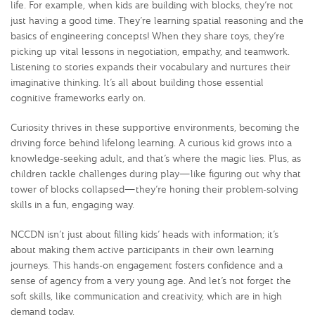
life. For example, when kids are building with blocks, they’re not
just having a good time. They’re learning spatial reasoning and the
basics of engineering concepts! When they share toys, they’re
picking up vital lessons in negotiation, empathy, and teamwork.
Listening to stories expands their vocabulary and nurtures their
imaginative thinking. It’s all about building those essential
cognitive frameworks early on.
Curiosity thrives in these supportive environments, becoming the
driving force behind lifelong learning. A curious kid grows into a
knowledge-seeking adult, and that’s where the magic lies. Plus, as
children tackle challenges during play—like figuring out why that
tower of blocks collapsed—they’re honing their problem-solving
skills in a fun, engaging way.
NCCDN isn’t just about filling kids’ heads with information; it’s
about making them active participants in their own learning
journeys. This hands-on engagement fosters confidence and a
sense of agency from a very young age. And let’s not forget the
soft skills, like communication and creativity, which are in high
demand today.