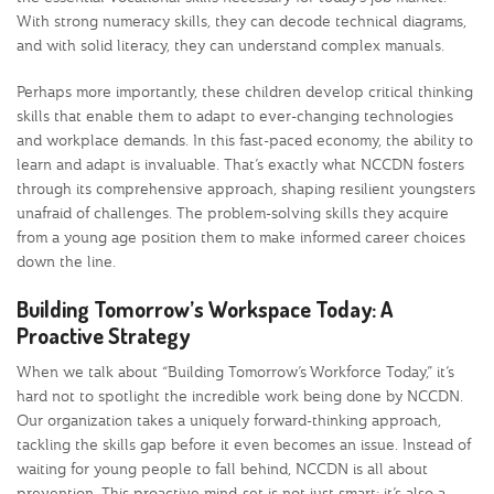
With strong numeracy skills, they can decode technical diagrams,
and with solid literacy, they can understand complex manuals.
Perhaps more importantly, these children develop critical thinking
skills that enable them to adapt to ever-changing technologies
and workplace demands. In this fast-paced economy, the ability to
learn and adapt is invaluable. That’s exactly what NCCDN fosters
through its comprehensive approach, shaping resilient youngsters
unafraid of challenges. The problem-solving skills they acquire
from a young age position them to make informed career choices
down the line.
Building Tomorrow’s Workspace Today: A
Proactive Strategy
When we talk about “Building Tomorrow’s Workforce Today,” it’s
hard not to spotlight the incredible work being done by NCCDN.
Our organization takes a uniquely forward-thinking approach,
tackling the skills gap before it even becomes an issue. Instead of
waiting for young people to fall behind, NCCDN is all about
prevention. This proactive mind-set is not just smart; it’s also a