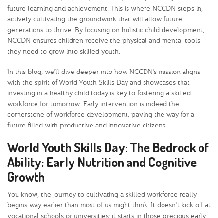
future learning and achievement. This is where NCCDN steps in,
actively cultivating the groundwork that will allow future
generations to thrive. By focusing on holistic child development,
NCCDN ensures children receive the physical and mental tools
they need to grow into skilled youth.
In this blog, we’ll dive deeper into how NCCDN’s mission aligns
with the spirit of World Youth Skills Day and showcases that
investing in a healthy child today is key to fostering a skilled
workforce for tomorrow. Early intervention is indeed the
cornerstone of workforce development, paving the way for a
future filled with productive and innovative citizens.
World Youth Skills Day: The Bedrock of
Ability: Early Nutrition and Cognitive
Growth
You know, the journey to cultivating a skilled workforce really
begins way earlier than most of us might think. It doesn’t kick off at
vocational schools or universities; it starts in those precious early