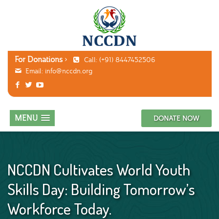
For Donations
Call: (+91) 8447452506
Email:
info@nccdn.org
MENU
DONATE NOW
NCCDN Cultivates World Youth
Skills Day: Building Tomorrow’s
Workforce Today.