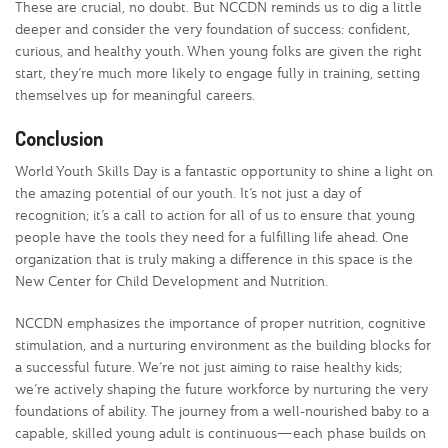
These are crucial, no doubt. But NCCDN reminds us to dig a little
deeper and consider the very foundation of success: confident,
curious, and healthy youth. When young folks are given the right
start, they’re much more likely to engage fully in training, setting
themselves up for meaningful careers.
Conclusion
World Youth Skills Day is a fantastic opportunity to shine a light on
the amazing potential of our youth. It’s not just a day of
recognition; it’s a call to action for all of us to ensure that young
people have the tools they need for a fulfilling life ahead. One
organization that is truly making a difference in this space is the
New Center for Child Development and Nutrition.
NCCDN emphasizes the importance of proper nutrition, cognitive
stimulation, and a nurturing environment as the building blocks for
a successful future. We’re not just aiming to raise healthy kids;
we’re actively shaping the future workforce by nurturing the very
foundations of ability. The journey from a well-nourished baby to a
capable, skilled young adult is continuous—each phase builds on