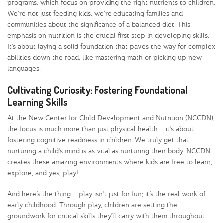
programs, which focus on providing the right nutrients to children.
We’re not just feeding kids; we’re educating families and
communities about the significance of a balanced diet. This
emphasis on nutrition is the crucial first step in developing skills.
It’s about laying a solid foundation that paves the way for complex
abilities down the road, like mastering math or picking up new
languages.
Cultivating Curiosity: Fostering Foundational
Learning Skills
At the New Center for Child Development and Nutrition (NCCDN),
the focus is much more than just physical health—it’s about
fostering cognitive readiness in children. We truly get that
nurturing a child’s mind is as vital as nurturing their body. NCCDN
creates these amazing environments where kids are free to learn,
explore, and yes, play!
And here’s the thing—play isn’t just for fun; it’s the real work of
early childhood. Through play, children are setting the
groundwork for critical skills they’ll carry with them throughout