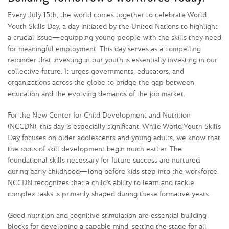
Every July 15th, the world comes together to celebrate World
Youth Skills Day, a day initiated by the United Nations to highlight
a crucial issue—equipping young people with the skills they need
for meaningful employment. This day serves as a compelling
reminder that investing in our youth is essentially investing in our
collective future. It urges governments, educators, and
organizations across the globe to bridge the gap between
education and the evolving demands of the job market.
For the New Center for Child Development and Nutrition
(NCCDN), this day is especially significant. While World Youth Skills
Day focuses on older adolescents and young adults, we know that
the roots of skill development begin much earlier. The
foundational skills necessary for future success are nurtured
during early childhood—long before kids step into the workforce.
NCCDN recognizes that a child’s ability to learn and tackle
complex tasks is primarily shaped during these formative years.
Good nutrition and cognitive stimulation are essential building
blocks for developing a capable mind, setting the stage for all