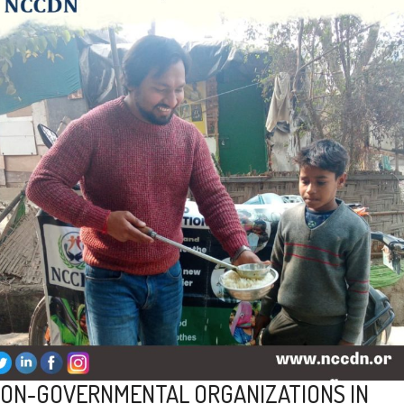
ON-GOVERNMENTAL ORGANIZATIONS IN