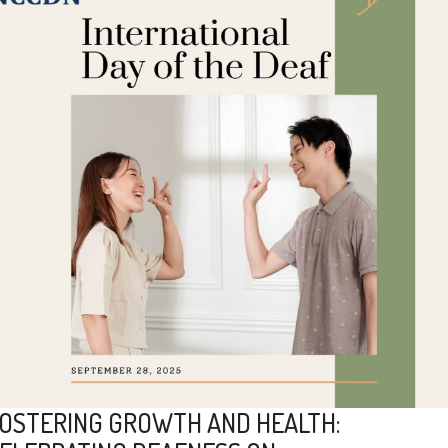
OSTERING GROWTH AND HEALTH: