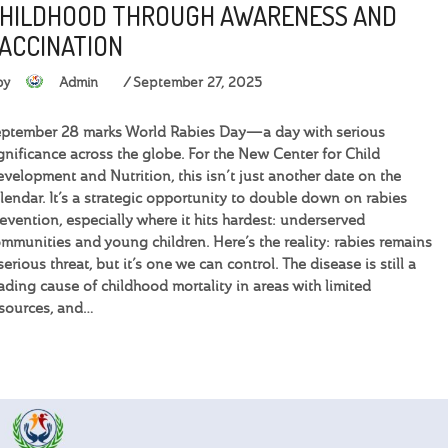
HILDHOOD THROUGH AWARENESS AND
ACCINATION
by
Admin
September 27, 2025
ptember 28 marks World Rabies Day—a day with serious
gnificance across the globe. For the New Center for Child
velopment and Nutrition, this isn’t just another date on the
lendar. It’s a strategic opportunity to double down on rabies
evention, especially where it hits hardest: underserved
mmunities and young children. Here’s the reality: rabies remains
serious threat, but it’s one we can control. The disease is still a
ading cause of childhood mortality in areas with limited
sources, and…