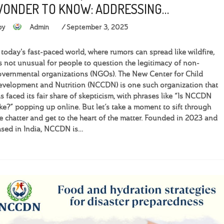
ONDER TO KNOW: ADDRESSING…
by
Admin
September 3, 2025
 today's fast-paced world, where rumors can spread like wildfire,
’s not unusual for people to question the legitimacy of non-
vernmental organizations (NGOs). The New Center for Child
velopment and Nutrition (NCCDN) is one such organization that
s faced its fair share of skepticism, with phrases like “Is NCCDN
ke?” popping up online. But let’s take a moment to sift through
e chatter and get to the heart of the matter. Founded in 2023 and
sed in India, NCCDN is…