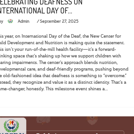
ELEBRATING DEAFNESS ON
NTERNATIONAL DAY OF…
by
Admin
September 27, 2025
is year, on International Day of the Deaf, the New Center for
ild Development and Nutrition is making quite the statement.
is isn’t your run-of-the-mill health facility—it’s a forward-
inking space that’s shaking up how we support children with
aring impairments. The center’s approach blends nutrition,
velopmental care, and deaf-friendly programs, pushing beyond
e old-fashioned idea that deafness is something to “overcome.”
stead, they recognize and value it as a distinct identity. That’s a
me-changer, honestly. This milestone event shines a…