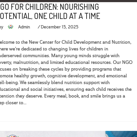
GO FOR CHILDREN: NOURISHING
OTENTIAL, ONE CHILD AT A TIME
by
Admin
December 15, 2025
lcome to the New Center for Child Development and Nutrition,
ere we're dedicated to changing lives for children in
derserved communities. Many young minds struggle with
verty, malnutrition, and limited educational resources. Our NGO
cuses on breaking these cycles by providing programs that
omote healthy growth, cognitive development, and emotional
ll-being. We seamlessly blend nutrition support with
ucational and social initiatives, ensuring each child receives the
tention they deserve. Every meal, book, and smile brings us a
ep closer to…