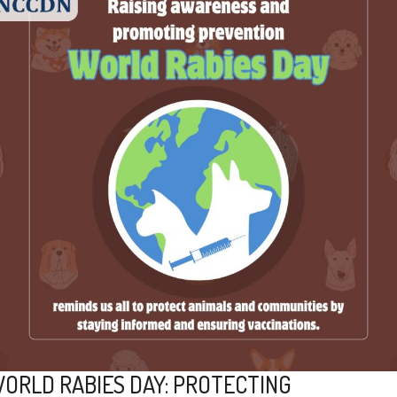
ORLD RABIES DAY: PROTECTING