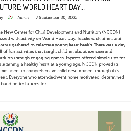
UTURE: WORLD HEART DAY…
by
Admin
September 29, 2025
e New Center for Child Development and Nutrition (NCCDN)
zzed with activity on World Heart Day. Teachers, children, and
rents gathered to celebrate young heart health. There was a day
ll of fun activities that taught children about exercise and
trition through engaging games. Experts offered simple tips for
intaining a healthy heart at a young age. NCCDN proved its
mmitment to comprehensive child development through this
ent. Everyone who attended went home motivated, determined
 build better futures for…