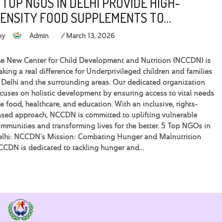
 TOP NGOS IN DELHI PROVIDE HIGH-
ENSITY FOOD SUPPLEMENTS TO…
by
Admin
March 13, 2026
e New Center for Child Development and Nutrition (NCCDN) is
king a real difference for Underprivileged children and families
 Delhi and the surrounding areas. Our dedicated organization
cuses on holistic development by ensuring access to vital needs
ke food, healthcare, and education. With an inclusive, rights-
sed approach, NCCDN is committed to uplifting vulnerable
mmunities and transforming lives for the better. 5 Top NGOs in
elhi: NCCDN’s Mission: Combating Hunger and Malnutrition
CDN is dedicated to tackling hunger and…