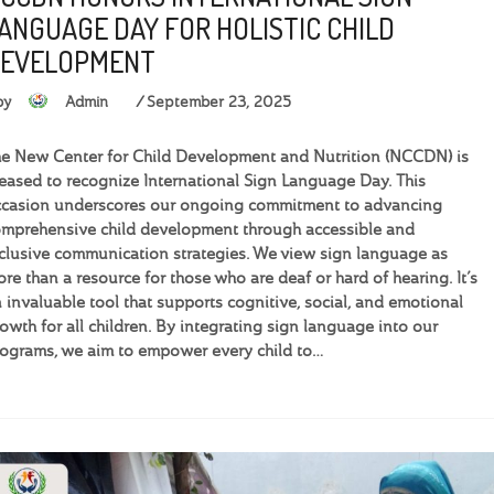
ANGUAGE DAY FOR HOLISTIC CHILD
EVELOPMENT
by
Admin
September 23, 2025
e New Center for Child Development and Nutrition (NCCDN) is
eased to recognize International Sign Language Day. This
casion underscores our ongoing commitment to advancing
mprehensive child development through accessible and
clusive communication strategies. We view sign language as
re than a resource for those who are deaf or hard of hearing. It’s
 invaluable tool that supports cognitive, social, and emotional
owth for all children. By integrating sign language into our
ograms, we aim to empower every child to…