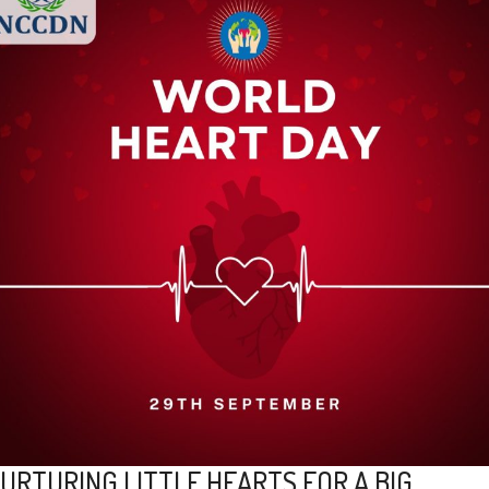
URTURING LITTLE HEARTS FOR A BIG