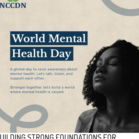
UILDING STRONG FOUNDATIONS FOR