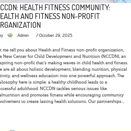
CCDN: HEALTH FITNESS COMMUNITY:
EALTH AND FITNESS NON-PROFIT
RGANIZATION
by
Admin
October 29, 2025
t me tell you about Health and Fitness non-profit organization,
e New Center for Child Development and Nutrition (NCCDN), an
spiring non-profit that's making waves in child health and fitness.
 are all about holistic development, blending nutrition, physical
tivity, and wellness education into one powerful approach. The
ilosophy here is simple: a healthy childhood leads to a
ccessful adulthood. NCCDN tackles serious issues like
lnutrition and promotes fitness while encouraging community
volvement to create lasting health solutions. Our partnerships…