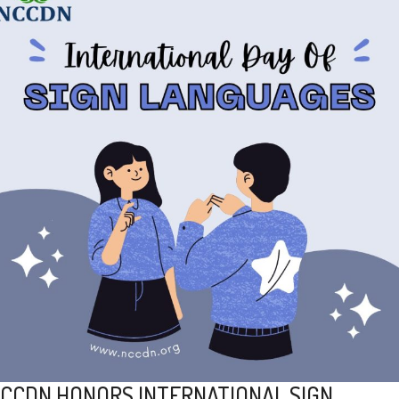
CCDN HONORS INTERNATIONAL SIGN