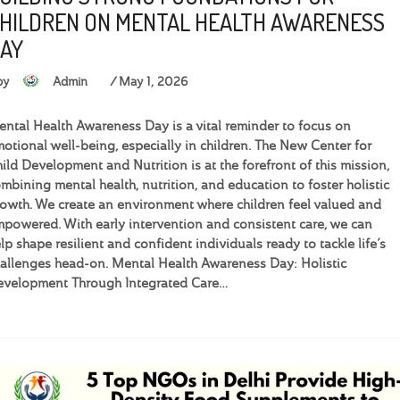
HILDREN ON MENTAL HEALTH AWARENESS
AY
by
Admin
May 1, 2026
ntal Health Awareness Day is a vital reminder to focus on
otional well-being, especially in children. The New Center for
ild Development and Nutrition is at the forefront of this mission,
mbining mental health, nutrition, and education to foster holistic
owth. We create an environment where children feel valued and
powered. With early intervention and consistent care, we can
lp shape resilient and confident individuals ready to tackle life’s
allenges head-on. Mental Health Awareness Day: Holistic
velopment Through Integrated Care…