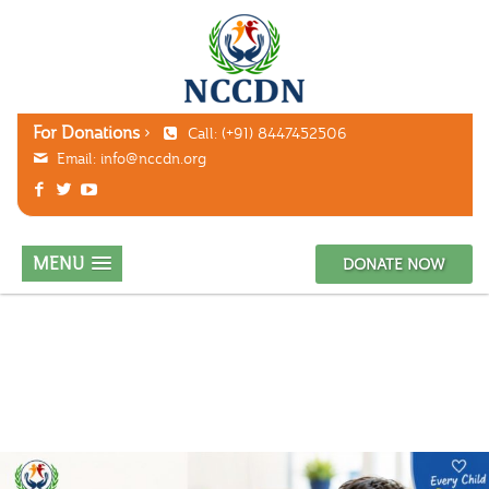
For Donations
Call: (+91) 8447452506
Email:
info@nccdn.org
MENU
DONATE NOW