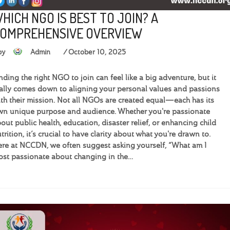
HICH NGO IS BEST TO JOIN? A
OMPREHENSIVE OVERVIEW
by
Admin
October 10, 2025
nding the right NGO to join can feel like a big adventure, but it
ally comes down to aligning your personal values and passions
th their mission. Not all NGOs are created equal—each has its
n unique purpose and audience. Whether you're passionate
out public health, education, disaster relief, or enhancing child
trition, it’s crucial to have clarity about what you're drawn to.
re at NCCDN, we often suggest asking yourself, “What am I
st passionate about changing in the…