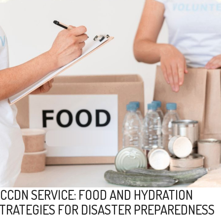
CCDN SERVICE: FOOD AND HYDRATION
TRATEGIES FOR DISASTER PREPAREDNESS