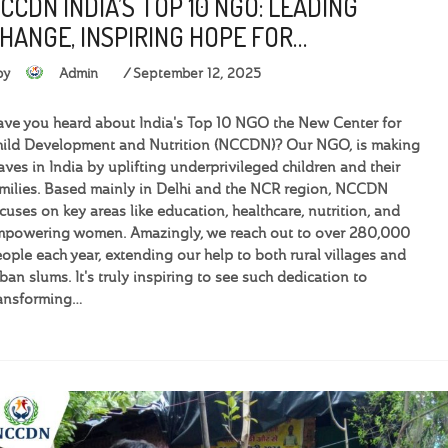
CCDN INDIA’S TOP 10 NGO: LEADING
HANGE, INSPIRING HOPE FOR…
by
Admin
September 12, 2025
ve you heard about India's Top 10 NGO the New Center for
ild Development and Nutrition (NCCDN)? Our NGO, is making
ves in India by uplifting underprivileged children and their
milies. Based mainly in Delhi and the NCR region, NCCDN
cuses on key areas like education, healthcare, nutrition, and
powering women. Amazingly, we reach out to over 280,000
ople each year, extending our help to both rural villages and
ban slums. It's truly inspiring to see such dedication to
ansforming…