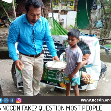
S NCCDN FAKE? QUESTION MOST PEOPLE