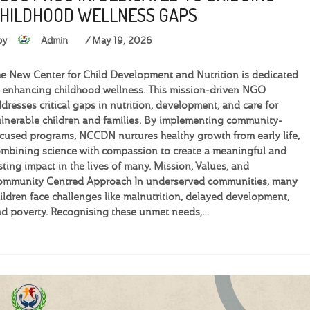
HILDHOOD WELLNESS GAPS
by
Admin
May 19, 2026
e New Center for Child Development and Nutrition is dedicated
 enhancing childhood wellness. This mission-driven NGO
dresses critical gaps in nutrition, development, and care for
lnerable children and families. By implementing community-
cused programs, NCCDN nurtures healthy growth from early life,
mbining science with compassion to create a meaningful and
sting impact in the lives of many. Mission, Values, and
ommunity Centred Approach In underserved communities, many
ildren face challenges like malnutrition, delayed development,
d poverty. Recognising these unmet needs,…