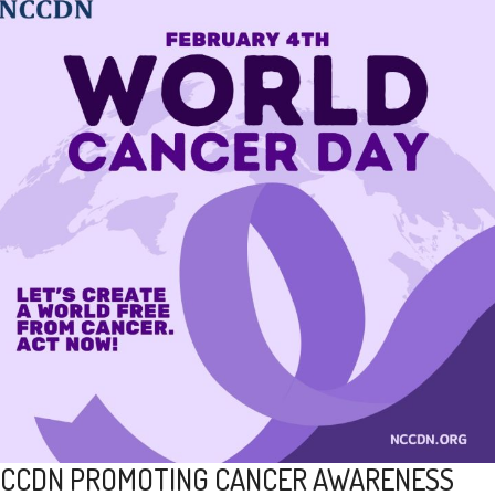
CCDN PROMOTING CANCER AWARENESS