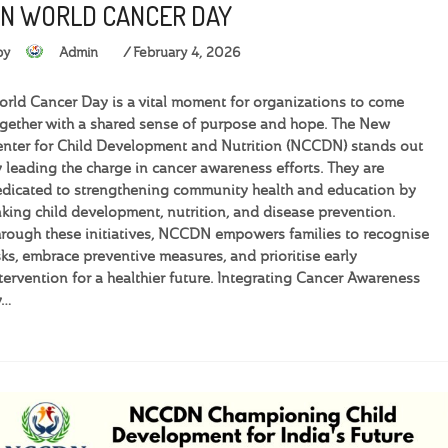
N WORLD CANCER DAY
by
Admin
February 4, 2026
rld Cancer Day is a vital moment for organizations to come
gether with a shared sense of purpose and hope. The New
nter for Child Development and Nutrition (NCCDN) stands out
 leading the charge in cancer awareness efforts. They are
dicated to strengthening community health and education by
nking child development, nutrition, and disease prevention.
rough these initiatives, NCCDN empowers families to recognise
sks, embrace preventive measures, and prioritise early
tervention for a healthier future. Integrating Cancer Awareness
y…