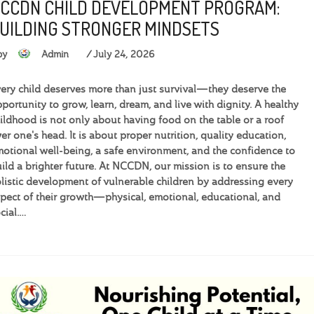
CCDN CHILD DEVELOPMENT PROGRAM:
UILDING STRONGER MINDSETS
by
Admin
July 24, 2026
ery child deserves more than just survival—they deserve the
portunity to grow, learn, dream, and live with dignity. A healthy
ildhood is not only about having food on the table or a roof
er one's head. It is about proper nutrition, quality education,
otional well-being, a safe environment, and the confidence to
ild a brighter future. At NCCDN, our mission is to ensure the
listic development of vulnerable children by addressing every
pect of their growth—physical, emotional, educational, and
cial.…