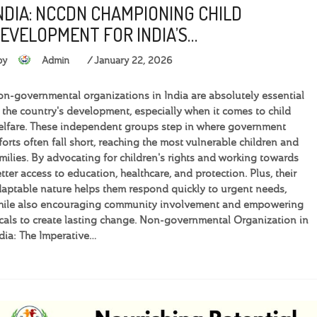
NDIA: NCCDN CHAMPIONING CHILD
EVELOPMENT FOR INDIA’S…
by
Admin
January 22, 2026
n-governmental organizations in India are absolutely essential
 the country's development, especially when it comes to child
lfare. These independent groups step in where government
forts often fall short, reaching the most vulnerable children and
milies. By advocating for children's rights and working towards
tter access to education, healthcare, and protection. Plus, their
aptable nature helps them respond quickly to urgent needs,
hile also encouraging community involvement and empowering
cals to create lasting change. Non-governmental Organization in
dia: The Imperative…