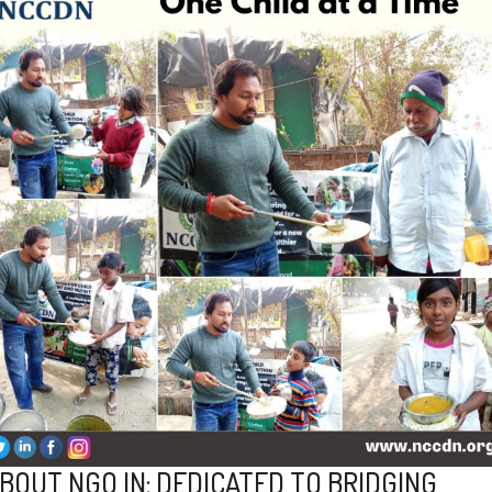
BOUT NGO IN: DEDICATED TO BRIDGING