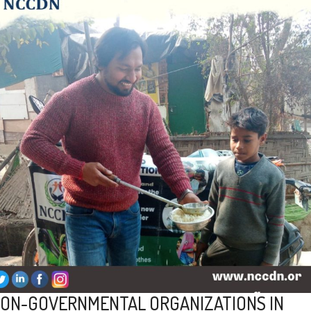
ON-GOVERNMENTAL ORGANIZATIONS IN