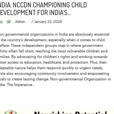
NDIA: NCCDN CHAMPIONING CHILD
EVELOPMENT FOR INDIA’S…
by
Admin
January 22, 2026
n-governmental organizations in India are absolutely essential
 the country's development, especially when it comes to child
lfare. These independent groups step in where government
forts often fall short, reaching the most vulnerable children and
milies. By advocating for children's rights and working towards
tter access to education, healthcare, and protection. Plus, their
aptable nature helps them respond quickly to urgent needs,
hile also encouraging community involvement and empowering
cals to create lasting change. Non-governmental Organization in
dia: The Imperative…