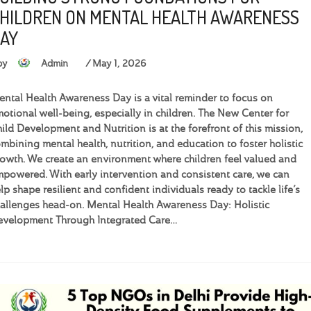
HILDREN ON MENTAL HEALTH AWARENESS
AY
by
Admin
May 1, 2026
ntal Health Awareness Day is a vital reminder to focus on
otional well-being, especially in children. The New Center for
ild Development and Nutrition is at the forefront of this mission,
mbining mental health, nutrition, and education to foster holistic
owth. We create an environment where children feel valued and
powered. With early intervention and consistent care, we can
lp shape resilient and confident individuals ready to tackle life’s
allenges head-on. Mental Health Awareness Day: Holistic
velopment Through Integrated Care…