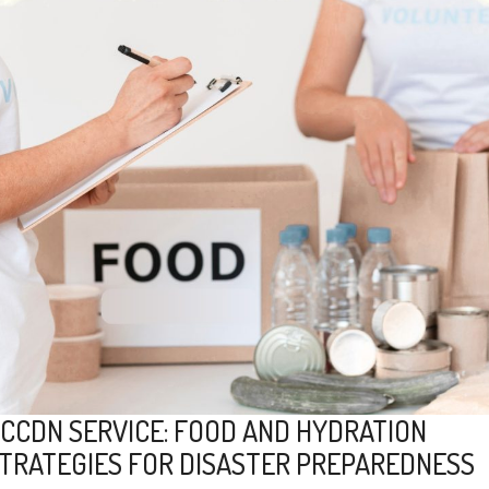
CCDN SERVICE: FOOD AND HYDRATION
TRATEGIES FOR DISASTER PREPAREDNESS