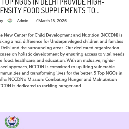
 TOP NGOS IN DELHI PROVIDE HIGH-
ENSITY FOOD SUPPLEMENTS TO…
by
Admin
March 13, 2026
e New Center for Child Development and Nutrition (NCCDN) is
king a real difference for Underprivileged children and families
 Delhi and the surrounding areas. Our dedicated organization
cuses on holistic development by ensuring access to vital needs
ke food, healthcare, and education. With an inclusive, rights-
sed approach, NCCDN is committed to uplifting vulnerable
mmunities and transforming lives for the better. 5 Top NGOs in
elhi: NCCDN’s Mission: Combating Hunger and Malnutrition
CDN is dedicated to tackling hunger and…