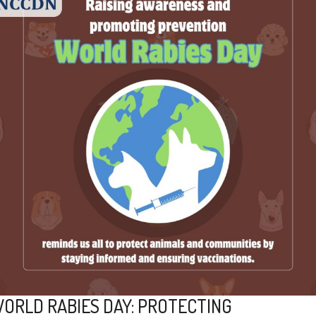
ORLD RABIES DAY: PROTECTING