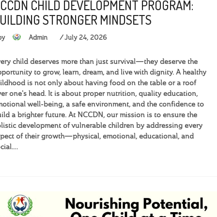
CCDN CHILD DEVELOPMENT PROGRAM:
UILDING STRONGER MINDSETS
by
Admin
July 24, 2026
ery child deserves more than just survival—they deserve the
portunity to grow, learn, dream, and live with dignity. A healthy
ildhood is not only about having food on the table or a roof
er one's head. It is about proper nutrition, quality education,
otional well-being, a safe environment, and the confidence to
ild a brighter future. At NCCDN, our mission is to ensure the
listic development of vulnerable children by addressing every
pect of their growth—physical, emotional, educational, and
cial.…