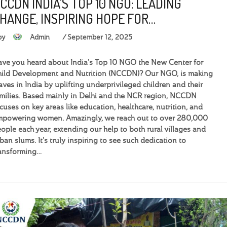
CCDN INDIA’S TOP 10 NGO: LEADING
HANGE, INSPIRING HOPE FOR…
by
Admin
September 12, 2025
ve you heard about India's Top 10 NGO the New Center for
ild Development and Nutrition (NCCDN)? Our NGO, is making
ves in India by uplifting underprivileged children and their
milies. Based mainly in Delhi and the NCR region, NCCDN
cuses on key areas like education, healthcare, nutrition, and
powering women. Amazingly, we reach out to over 280,000
ople each year, extending our help to both rural villages and
ban slums. It's truly inspiring to see such dedication to
ansforming…