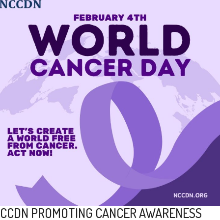
CCDN PROMOTING CANCER AWARENESS