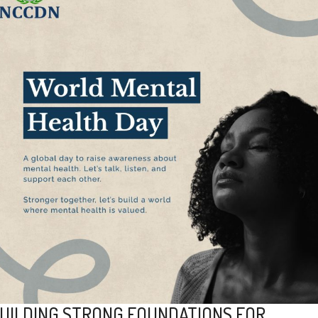
UILDING STRONG FOUNDATIONS FOR