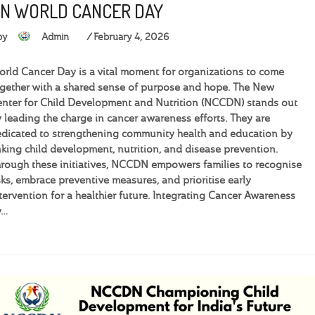
N WORLD CANCER DAY
by
Admin
February 4, 2026
rld Cancer Day is a vital moment for organizations to come
gether with a shared sense of purpose and hope. The New
nter for Child Development and Nutrition (NCCDN) stands out
 leading the charge in cancer awareness efforts. They are
dicated to strengthening community health and education by
nking child development, nutrition, and disease prevention.
rough these initiatives, NCCDN empowers families to recognise
sks, embrace preventive measures, and prioritise early
tervention for a healthier future. Integrating Cancer Awareness
y…