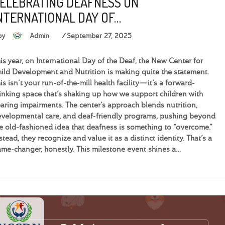
ELEBRATING DEAFNESS ON
NTERNATIONAL DAY OF…
by
Admin
September 27, 2025
is year, on International Day of the Deaf, the New Center for
ild Development and Nutrition is making quite the statement.
is isn’t your run-of-the-mill health facility—it’s a forward-
inking space that’s shaking up how we support children with
aring impairments. The center’s approach blends nutrition,
velopmental care, and deaf-friendly programs, pushing beyond
e old-fashioned idea that deafness is something to “overcome.”
stead, they recognize and value it as a distinct identity. That’s a
me-changer, honestly. This milestone event shines a…