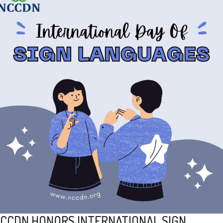
CCDN HONORS INTERNATIONAL SIGN