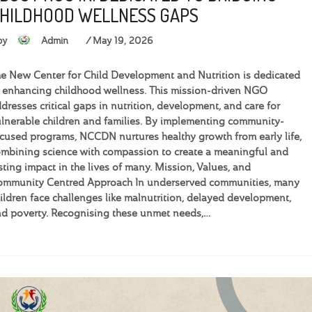
HILDHOOD WELLNESS GAPS
by
Admin
May 19, 2026
e New Center for Child Development and Nutrition is dedicated
 enhancing childhood wellness. This mission-driven NGO
dresses critical gaps in nutrition, development, and care for
lnerable children and families. By implementing community-
cused programs, NCCDN nurtures healthy growth from early life,
mbining science with compassion to create a meaningful and
sting impact in the lives of many. Mission, Values, and
ommunity Centred Approach In underserved communities, many
ildren face challenges like malnutrition, delayed development,
d poverty. Recognising these unmet needs,…