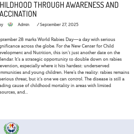
HILDHOOD THROUGH AWARENESS AND
ACCINATION
by
Admin
September 27, 2025
ptember 28 marks World Rabies Day—a day with serious
gnificance across the globe. For the New Center for Child
velopment and Nutrition, this isn’t just another date on the
lendar. It’s a strategic opportunity to double down on rabies
evention, especially where it hits hardest: underserved
mmunities and young children. Here’s the reality: rabies remains
serious threat, but it’s one we can control. The disease is still a
ading cause of childhood mortality in areas with limited
sources, and…