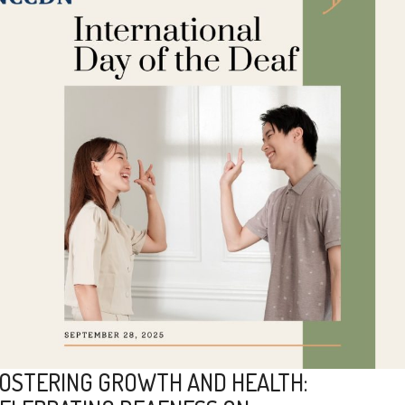
OSTERING GROWTH AND HEALTH: