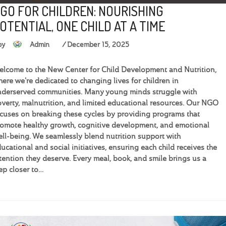
GO FOR CHILDREN: NOURISHING
OTENTIAL, ONE CHILD AT A TIME
by
Admin
December 15, 2025
lcome to the New Center for Child Development and Nutrition,
ere we're dedicated to changing lives for children in
derserved communities. Many young minds struggle with
verty, malnutrition, and limited educational resources. Our NGO
cuses on breaking these cycles by providing programs that
omote healthy growth, cognitive development, and emotional
ll-being. We seamlessly blend nutrition support with
ucational and social initiatives, ensuring each child receives the
tention they deserve. Every meal, book, and smile brings us a
ep closer to…