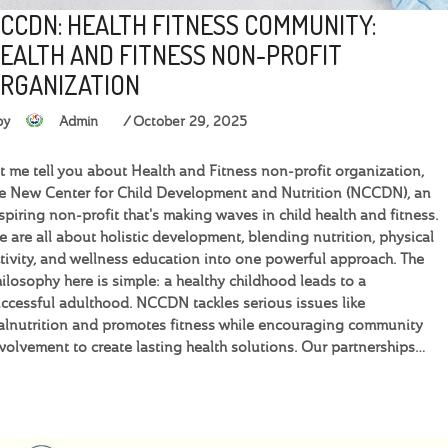
CCDN: HEALTH FITNESS COMMUNITY:
EALTH AND FITNESS NON-PROFIT
RGANIZATION
by
Admin
October 29, 2025
t me tell you about Health and Fitness non-profit organization,
e New Center for Child Development and Nutrition (NCCDN), an
spiring non-profit that's making waves in child health and fitness.
 are all about holistic development, blending nutrition, physical
tivity, and wellness education into one powerful approach. The
ilosophy here is simple: a healthy childhood leads to a
ccessful adulthood. NCCDN tackles serious issues like
lnutrition and promotes fitness while encouraging community
volvement to create lasting health solutions. Our partnerships…