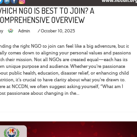
HICH NGO IS BEST TO JOIN? A
OMPREHENSIVE OVERVIEW
by
Admin
October 10, 2025
nding the right NGO to join can feel like a big adventure, but it
ally comes down to aligning your personal values and passions
th their mission. Not all NGOs are created equal—each has its
n unique purpose and audience. Whether you're passionate
out public health, education, disaster relief, or enhancing child
trition, it’s crucial to have clarity about what you're drawn to.
re at NCCDN, we often suggest asking yourself, “What am I
st passionate about changing in the…