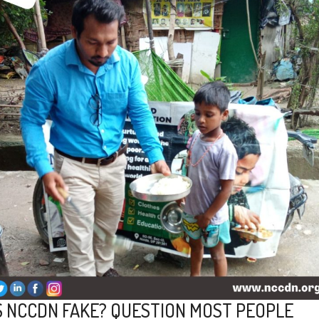
S NCCDN FAKE? QUESTION MOST PEOPLE