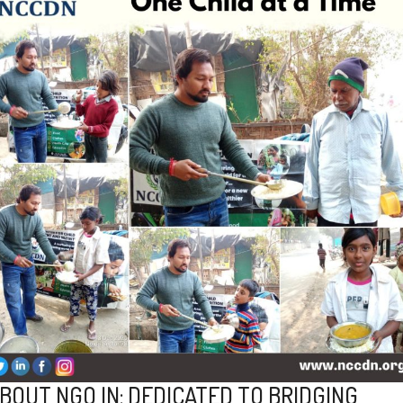
BOUT NGO IN: DEDICATED TO BRIDGING