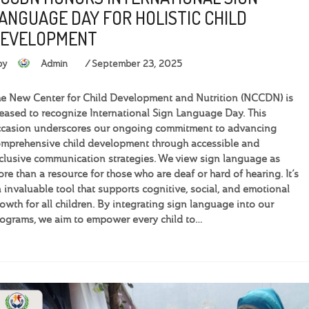
ANGUAGE DAY FOR HOLISTIC CHILD
EVELOPMENT
by
Admin
September 23, 2025
e New Center for Child Development and Nutrition (NCCDN) is
eased to recognize International Sign Language Day. This
casion underscores our ongoing commitment to advancing
mprehensive child development through accessible and
clusive communication strategies. We view sign language as
re than a resource for those who are deaf or hard of hearing. It’s
 invaluable tool that supports cognitive, social, and emotional
owth for all children. By integrating sign language into our
ograms, we aim to empower every child to…