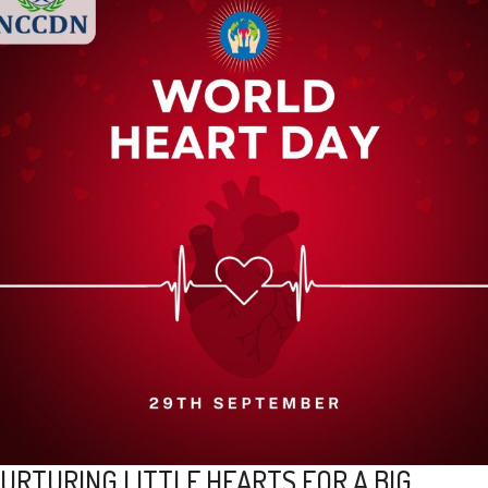
URTURING LITTLE HEARTS FOR A BIG