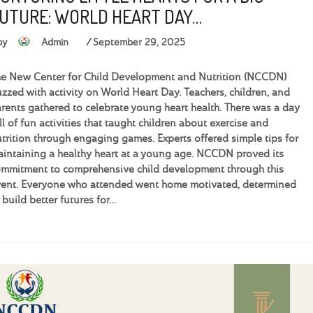
UTURE: WORLD HEART DAY…
by
Admin
September 29, 2025
e New Center for Child Development and Nutrition (NCCDN)
zzed with activity on World Heart Day. Teachers, children, and
rents gathered to celebrate young heart health. There was a day
ll of fun activities that taught children about exercise and
trition through engaging games. Experts offered simple tips for
intaining a healthy heart at a young age. NCCDN proved its
mmitment to comprehensive child development through this
ent. Everyone who attended went home motivated, determined
 build better futures for…