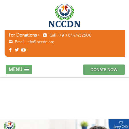
For Donations
Call: (+91) 8447452506
Email:
info@nccdn.org
MENU
DONATE NOW