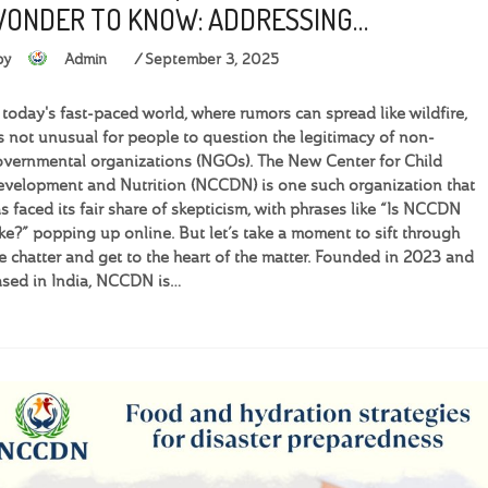
ONDER TO KNOW: ADDRESSING…
by
Admin
September 3, 2025
 today's fast-paced world, where rumors can spread like wildfire,
’s not unusual for people to question the legitimacy of non-
vernmental organizations (NGOs). The New Center for Child
velopment and Nutrition (NCCDN) is one such organization that
s faced its fair share of skepticism, with phrases like “Is NCCDN
ke?” popping up online. But let’s take a moment to sift through
e chatter and get to the heart of the matter. Founded in 2023 and
sed in India, NCCDN is…