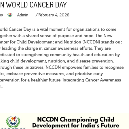
N WORLD CANCER DAY
by
Admin
February 4, 2026
rld Cancer Day is a vital moment for organizations to come
gether with a shared sense of purpose and hope. The New
nter for Child Development and Nutrition (NCCDN) stands out
 leading the charge in cancer awareness efforts. They are
dicated to strengthening community health and education by
nking child development, nutrition, and disease prevention.
rough these initiatives, NCCDN empowers families to recognise
sks, embrace preventive measures, and prioritise early
tervention for a healthier future. Integrating Cancer Awareness
y…