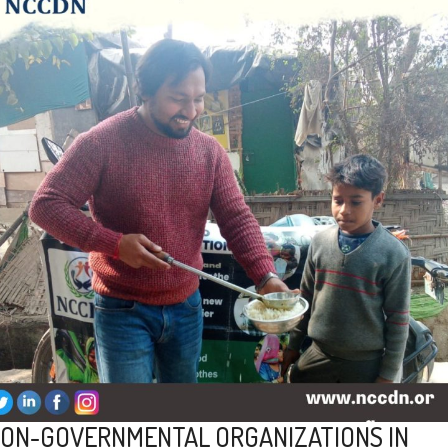
ON-GOVERNMENTAL ORGANIZATIONS IN