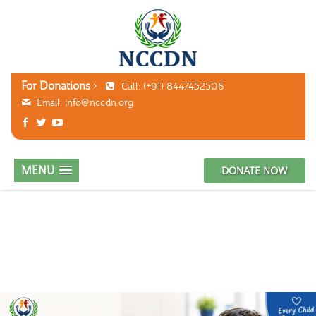
For Donations
Call: (+91) 8447452506
Email:
info@nccdn.org
MENU
DONATE NOW