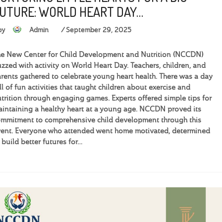
UTURE: WORLD HEART DAY…
by
Admin
September 29, 2025
e New Center for Child Development and Nutrition (NCCDN)
zzed with activity on World Heart Day. Teachers, children, and
rents gathered to celebrate young heart health. There was a day
ll of fun activities that taught children about exercise and
trition through engaging games. Experts offered simple tips for
intaining a healthy heart at a young age. NCCDN proved its
mmitment to comprehensive child development through this
ent. Everyone who attended went home motivated, determined
 build better futures for…