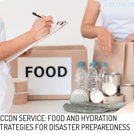
CCDN SERVICE: FOOD AND HYDRATION
TRATEGIES FOR DISASTER PREPAREDNESS