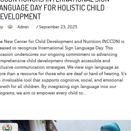
ANGUAGE DAY FOR HOLISTIC CHILD
EVELOPMENT
by
Admin
September 23, 2025
e New Center for Child Development and Nutrition (NCCDN) is
eased to recognize International Sign Language Day. This
casion underscores our ongoing commitment to advancing
mprehensive child development through accessible and
clusive communication strategies. We view sign language as
re than a resource for those who are deaf or hard of hearing. It’s
 invaluable tool that supports cognitive, social, and emotional
owth for all children. By integrating sign language into our
ograms, we aim to empower every child to…