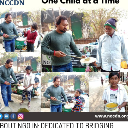
BOUT NGO IN: DEDICATED TO BRIDGING