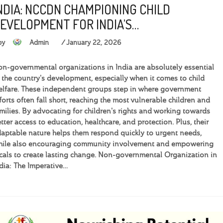
NDIA: NCCDN CHAMPIONING CHILD
EVELOPMENT FOR INDIA’S…
by
Admin
January 22, 2026
n-governmental organizations in India are absolutely essential
 the country's development, especially when it comes to child
lfare. These independent groups step in where government
forts often fall short, reaching the most vulnerable children and
milies. By advocating for children's rights and working towards
tter access to education, healthcare, and protection. Plus, their
aptable nature helps them respond quickly to urgent needs,
hile also encouraging community involvement and empowering
cals to create lasting change. Non-governmental Organization in
dia: The Imperative…