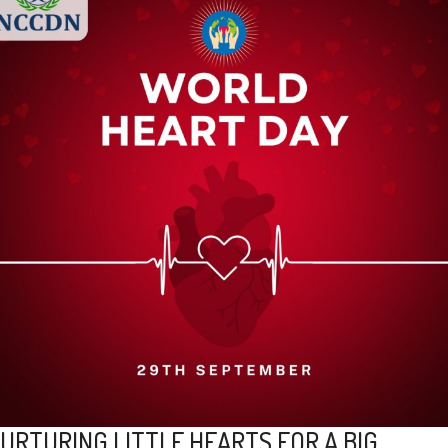
URTURING LITTLE HEARTS FOR A BIG