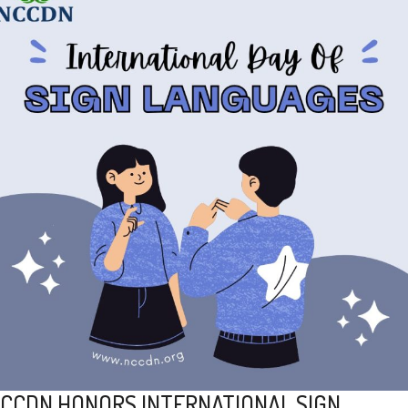
CCDN HONORS INTERNATIONAL SIGN