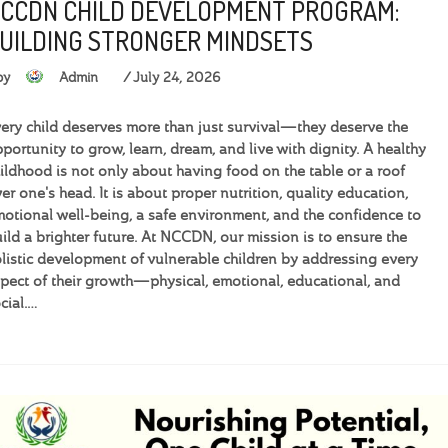
CCDN CHILD DEVELOPMENT PROGRAM:
UILDING STRONGER MINDSETS
by
Admin
July 24, 2026
ery child deserves more than just survival—they deserve the
portunity to grow, learn, dream, and live with dignity. A healthy
ildhood is not only about having food on the table or a roof
er one's head. It is about proper nutrition, quality education,
otional well-being, a safe environment, and the confidence to
ild a brighter future. At NCCDN, our mission is to ensure the
listic development of vulnerable children by addressing every
pect of their growth—physical, emotional, educational, and
cial.…