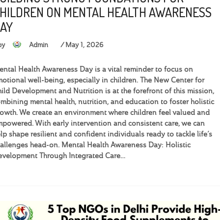
HILDREN ON MENTAL HEALTH AWARENESS
AY
by
Admin
May 1, 2026
ntal Health Awareness Day is a vital reminder to focus on
otional well-being, especially in children. The New Center for
ild Development and Nutrition is at the forefront of this mission,
mbining mental health, nutrition, and education to foster holistic
owth. We create an environment where children feel valued and
powered. With early intervention and consistent care, we can
lp shape resilient and confident individuals ready to tackle life’s
allenges head-on. Mental Health Awareness Day: Holistic
velopment Through Integrated Care…