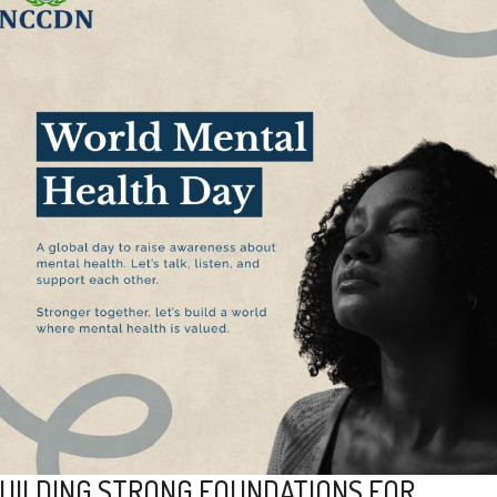
UILDING STRONG FOUNDATIONS FOR