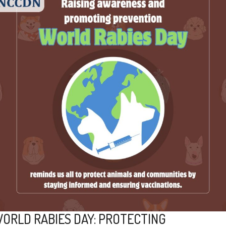
ORLD RABIES DAY: PROTECTING