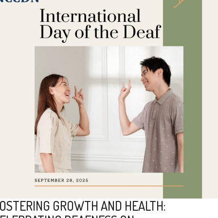
OSTERING GROWTH AND HEALTH: