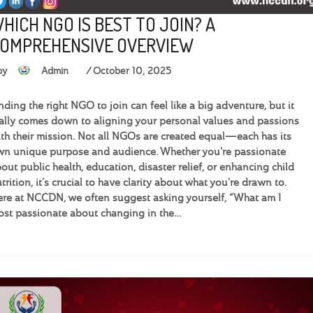
HICH NGO IS BEST TO JOIN? A
OMPREHENSIVE OVERVIEW
by
Admin
October 10, 2025
nding the right NGO to join can feel like a big adventure, but it
ally comes down to aligning your personal values and passions
th their mission. Not all NGOs are created equal—each has its
n unique purpose and audience. Whether you're passionate
out public health, education, disaster relief, or enhancing child
trition, it’s crucial to have clarity about what you're drawn to.
re at NCCDN, we often suggest asking yourself, “What am I
st passionate about changing in the…