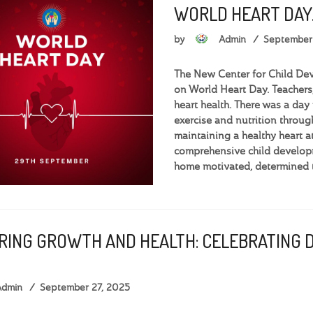
WORLD HEART DAY
by
Admin
September
The New Center for Child De
on World Heart Day. Teachers,
heart health. There was a day 
exercise and nutrition throug
maintaining a healthy heart
comprehensive child develop
home motivated, determined t
RING GROWTH AND HEALTH: CELEBRATING 
Admin
September 27, 2025