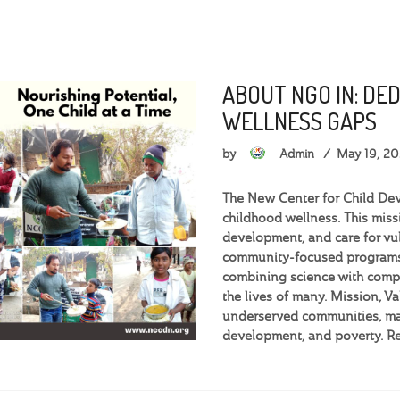
ABOUT NGO IN: DE
WELLNESS GAPS
by
Admin
May 19, 2
The New Center for Child Dev
childhood wellness. This miss
development, and care for vu
community-focused programs,
combining science with compa
the lives of many. Mission, 
underserved communities, man
development, and poverty. R