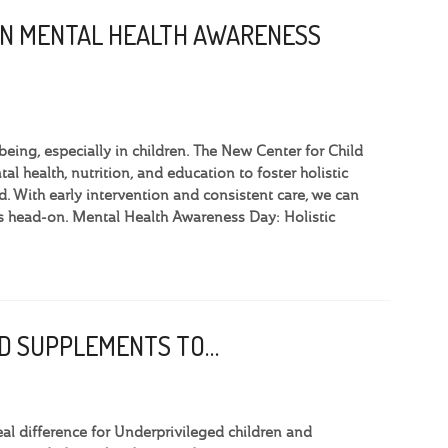
ON MENTAL HEALTH AWARENESS
eing, especially in children. The New Center for Child
l health, nutrition, and education to foster holistic
 With early intervention and consistent care, we can
ges head-on. Mental Health Awareness Day: Holistic
OOD SUPPLEMENTS TO…
l difference for Underprivileged children and