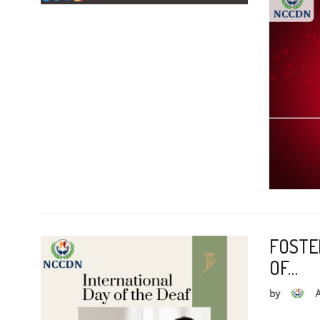
FOSTE
OF…
by