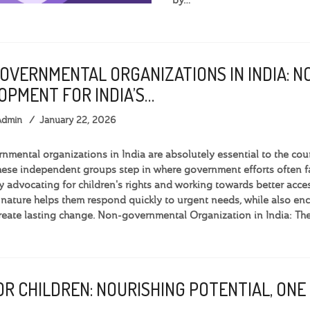
OVERNMENTAL ORGANIZATIONS IN INDIA: N
OPMENT FOR INDIA’S…
Admin
January 22, 2026
mental organizations in India are absolutely essential to the cou
hese independent groups step in where government efforts often fal
By advocating for children's rights and working towards better acces
 nature helps them respond quickly to urgent needs, while also
create lasting change. Non-governmental Organization in India: Th
R CHILDREN: NOURISHING POTENTIAL, ONE 