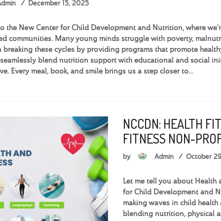
Admin
December 15, 2025
 the New Center for Child Development and Nutrition, where we're 
d communities. Many young minds struggle with poverty, malnutri
 breaking these cycles by providing programs that promote health
seamlessly blend nutrition support with educational and social init
ve. Every meal, book, and smile brings us a step closer to…
NCCDN: HEALTH FI
FITNESS NON-PROF
by
Admin
October 2
Let me tell you about Health 
for Child Development and Nu
making waves in child health 
blending nutrition, physical 