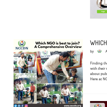
WHICH
by
Finding th
with their
about publi
Here at NC