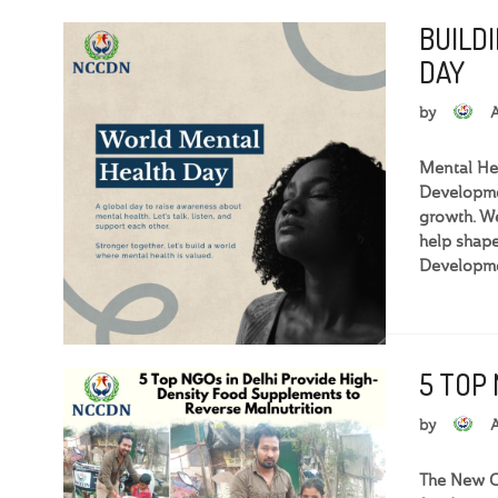
BUILD
DAY
by
Mental Hea
Developmen
growth. We
help shape
Developme
5 TOP
by
The New Ce