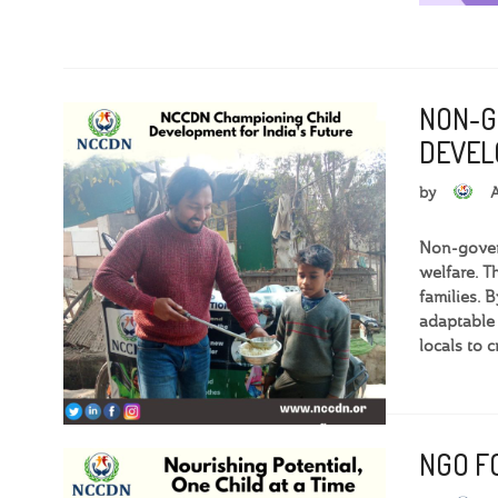
NON-G
DEVEL
by
Non-govern
welfare. T
families. 
adaptable
locals to 
NGO FO