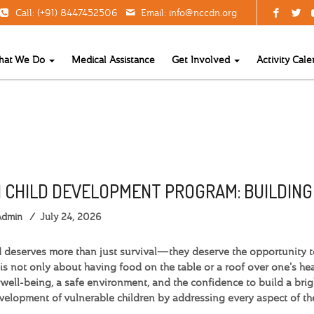
Call: (+91) 8447452506
Email:
info@nccdn.org
hat We Do
Medical Assistance
Get Involved
Activity Cale
 CHILD DEVELOPMENT PROGRAM: BUILDIN
Admin
July 24, 2026
d deserves more than just survival—they deserve the opportunity to 
is not only about having food on the table or a roof over one's head
well-being, a safe environment, and the confidence to build a brig
evelopment of vulnerable children by addressing every aspect of t