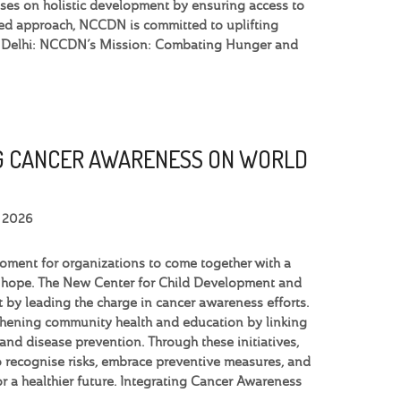
uses on holistic development by ensuring access to
based approach, NCCDN is committed to uplifting
in Delhi: NCCDN’s Mission: Combating Hunger and
 CANCER AWARENESS ON WORLD
, 2026
moment for organizations to come together with a
 hope. The New Center for Child Development and
 by leading the charge in cancer awareness efforts.
thening community health and education by linking
 and disease prevention. Through these initiatives,
recognise risks, embrace preventive measures, and
for a healthier future. Integrating Cancer Awareness