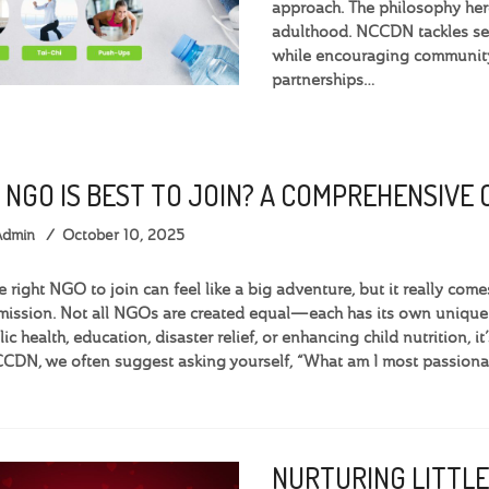
approach. The philosophy here
adulthood. NCCDN tackles ser
while encouraging community 
partnerships…
 NGO IS BEST TO JOIN? A COMPREHENSIVE
Admin
October 10, 2025
e right NGO to join can feel like a big adventure, but it really c
 mission. Not all NGOs are created equal—each has its own uniqu
c health, education, disaster relief, or enhancing child nutrition, it
CDN, we often suggest asking yourself, “What am I most passiona
NURTURING LITTLE