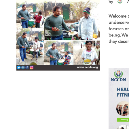
by
Welcome to
underserve
focuses on
being. We 
they deser