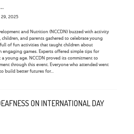
…
 29, 2025
velopment and Nutrition (NCCDN) buzzed with activity
 children, and parents gathered to celebrate young
full of fun activities that taught children about
h engaging games. Experts offered simple tips for
 at a young age. NCCDN proved its commitment to
ment through this event. Everyone who attended went
o build better futures for…
DEAFNESS ON INTERNATIONAL DAY