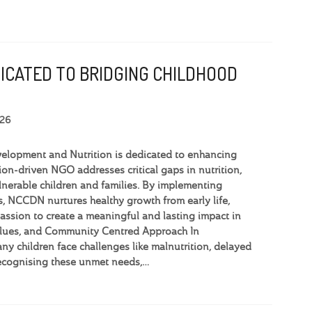
DICATED TO BRIDGING CHILDHOOD
026
elopment and Nutrition is dedicated to enhancing
ion-driven NGO addresses critical gaps in nutrition,
lnerable children and families. By implementing
 NCCDN nurtures healthy growth from early life,
ssion to create a meaningful and lasting impact in
Values, and Community Centred Approach In
y children face challenges like malnutrition, delayed
ecognising these unmet needs,…