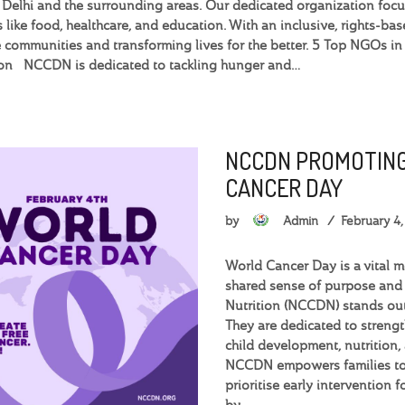
n Delhi and the surrounding areas. Our dedicated organization foc
s like food, healthcare, and education. With an inclusive, rights-
 communities and transforming lives for the better. 5 Top NGOs 
ion NCCDN is dedicated to tackling hunger and…
NCCDN PROMOTING
CANCER DAY
by
Admin
February 4
World Cancer Day is a vital 
shared sense of purpose and
Nutrition (NCCDN) stands out
They are dedicated to streng
child development, nutrition,
NCCDN empowers families to 
prioritise early intervention 
by…