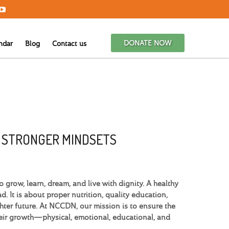
DONATE NOW
ndar
Blog
Contact us
G STRONGER MINDSETS
grow, learn, dream, and live with dignity. A healthy
. It is about proper nutrition, quality education,
hter future. At NCCDN, our mission is to ensure the
heir growth—physical, emotional, educational, and