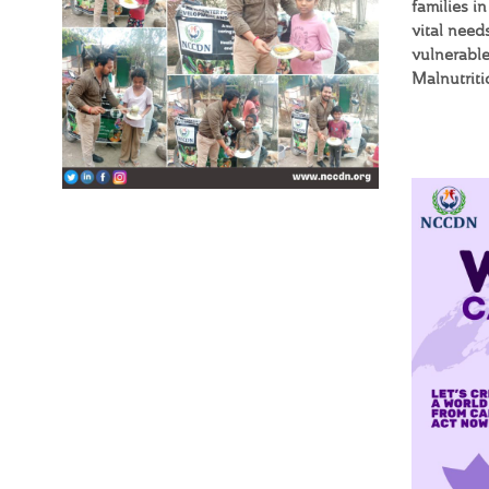
families i
vital need
vulnerable
Malnutrit