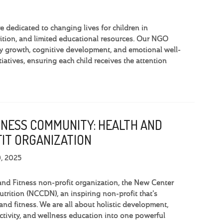
dedicated to changing lives for children in
tion, and limited educational resources. Our NGO
y growth, cognitive development, and emotional well-
iatives, ensuring each child receives the attention
TNESS COMMUNITY: HEALTH AND
IT ORGANIZATION
9, 2025
and Fitness non-profit organization, the New Center
trition (NCCDN), an inspiring non-profit that's
and fitness. We are all about holistic development,
activity, and wellness education into one powerful