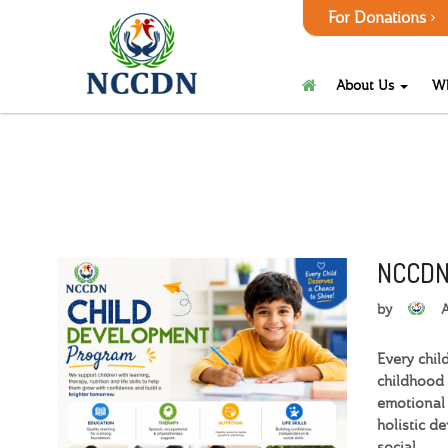
For Donations
About Us
W
NCCDN
by
Every chil
childhood 
emotional 
holistic d
social.…