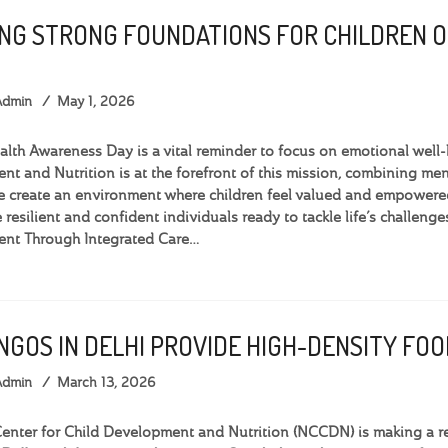
ING STRONG FOUNDATIONS FOR CHILDREN 
Admin
May 1, 2026
lth Awareness Day is a vital reminder to focus on emotional well-b
t and Nutrition is at the forefront of this mission, combining menta
 create an environment where children feel valued and empowered.
 resilient and confident individuals ready to tackle life’s challen
nt Through Integrated Care…
 NGOS IN DELHI PROVIDE HIGH-DENSITY F
Admin
March 13, 2026
nter for Child Development and Nutrition (NCCDN) is making a rea