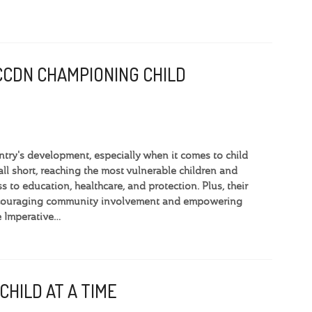
CCDN CHAMPIONING CHILD
ntry's development, especially when it comes to child
l short, reaching the most vulnerable children and
s to education, healthcare, and protection. Plus, their
 encouraging community involvement and empowering
e Imperative…
CHILD AT A TIME