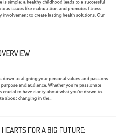
 is simple: a healthy childhood leads to a successful
ious issues like malnutrition and promotes fitness
involvement to create lasting health solutions. Our
 OVERVIEW
omes down to aligning your personal values and passions
e purpose and audience. Whether you're passionate
’s crucial to have clarity about what you're drawn to.
te about changing in the…
 HEARTS FOR A BIG FUTURE: