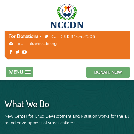
For Donations
Call: (+91) 8447452506
Email:
info@nccdn.org
MENU
DONATE NOW
What We Do
New Center for Child Development and Nutrition works for the all
round development of street children