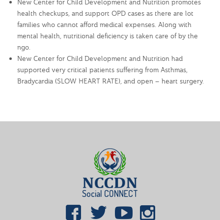
New Center for Child Development and Nutrition promotes
health checkups, and support OPD cases as there are lot
families who cannot afford medical expenses. Along with
mental health, nutritional deficiency is taken care of by the
ngo.
New Center for Child Development and Nutrition had
supported very critical patients suffering from Asthmas,
Bradycardia (SLOW HEART RATE), and open – heart surgery.
Social CONNECT