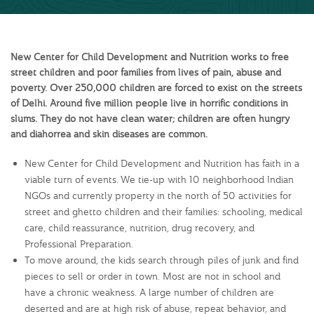
New Center for Child Development and Nutrition works to free
street children and poor families from lives of pain, abuse and
poverty. Over 250,000 children are forced to exist on the streets
of Delhi. Around five million people live in horrific conditions in
slums. They do not have clean water; children are often hungry
and diahorrea and skin diseases are common.
New Center for Child Development and Nutrition has faith in a
viable turn of events. We tie-up with 10 neighborhood Indian
NGOs and currently property in the north of 50 activities for
street and ghetto children and their families: schooling, medical
care, child reassurance, nutrition, drug recovery, and
Professional Preparation.
To move around, the kids search through piles of junk and find
pieces to sell or order in town. Most are not in school and
have a chronic weakness. A large number of children are
deserted and are at high risk of abuse, repeat behavior, and