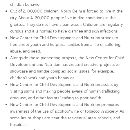
childish behavior.
Out of 2, 00,000 children, North Delhi is forced to live in the
city. About 4, 20,000 people live in dire conditions in the
ghettos. They do not have clean water; Children are regularly
curious and it is normal to have diarrhea and skin infections.
New Center for Child Development and Nutrition strives to
free street youth and helpless families from a life of suffering,
abuse, and need.
Alongside these pioneering projects, the New Center for Child
Development and Nutrition has created creative projects to
showcase and handle complex social issues, for example,
children’s work and youth behavior.
New Center for Child Development and Nutrition assists by
visiting slums and making people aware of human trafficking,
drug use, and other factors leading to poor health.
New Center for Child Development and Nutrition promotes
awareness of the use of alcohol/wine or tobacco in society. As
some liquor shops are near the residential area, schools, and
hospitals.