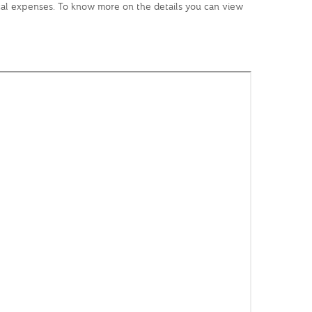
dical expenses. To know more on the details you can view