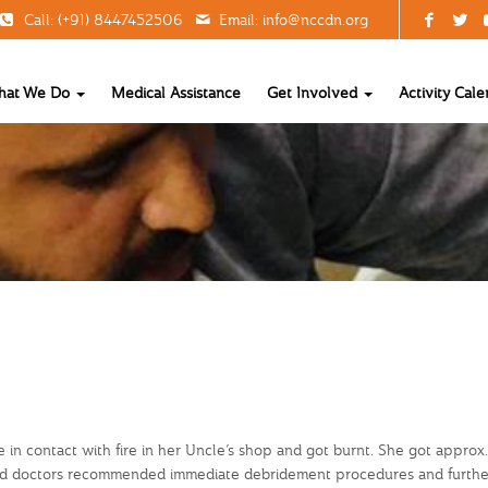
Call: (+91) 8447452506
Email:
info@nccdn.org
hat We Do
Medical Assistance
Get Involved
Activity Cale
e in contact with fire in her Uncle’s shop and got burnt. She got approx
al and doctors recommended immediate debridement procedures and furthe