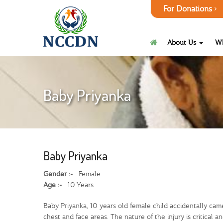
For Donations
About Us
W
Baby Priyanka
Baby Priyanka
Gender :-
Female
Age :-
10 Years
Baby Priyanka, 10 years old female child accidentally cam
chest and face areas. The nature of the injury is critic