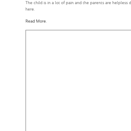
The child is in a lot of pain and the parents are helples
here.
Read More.