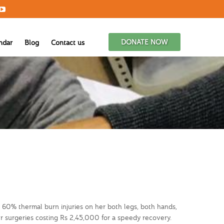
DONATE NOW
ndar
Blog
Contact us
. 60% thermal burn injuries on her both legs, both hands,
r surgeries costing Rs 2,45,000 for a speedy recovery.