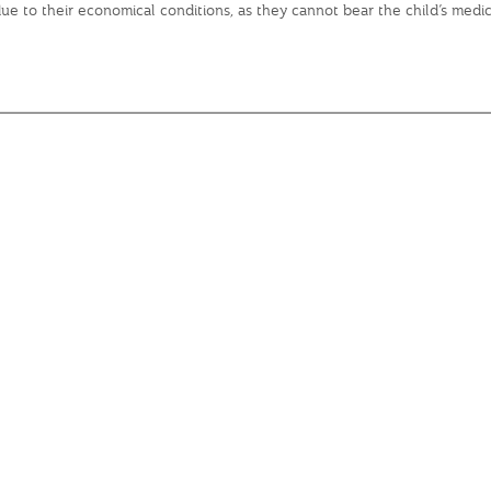
s due to their economical conditions, as they cannot bear the child’s me